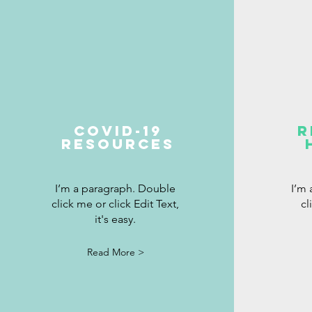
covid-19
R
resources
I’m a paragraph. Double
I’m
click me or click Edit Text,
cl
it's easy.
Read More >