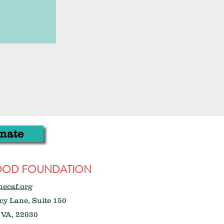
nate
WOOD FOUNDATION
hecaf.org
y Lane, Suite 150
 VA, 22030