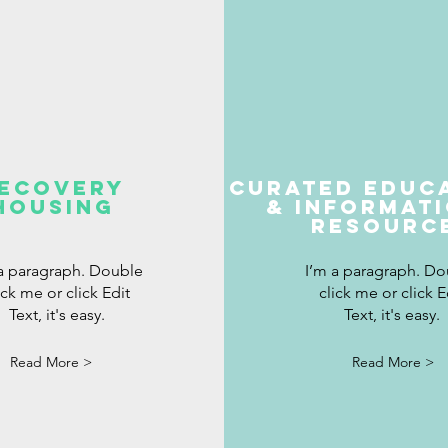
ecovery
Curated Educ
Housing
& INformat
Resourc
 a paragraph. Double
I’m a paragraph. Do
ick me or click Edit
click me or click E
Text, it's easy.
Text, it's easy.
Read More >
Read More >