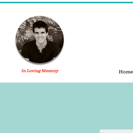
In Loving Memory
Home