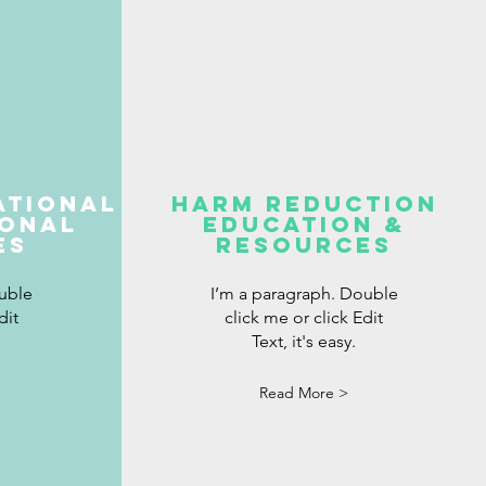
ational
harm reduction
ional
education &
es
resources
uble
I’m a paragraph. Double
dit
click me or click Edit
Text, it's easy.
Read More >