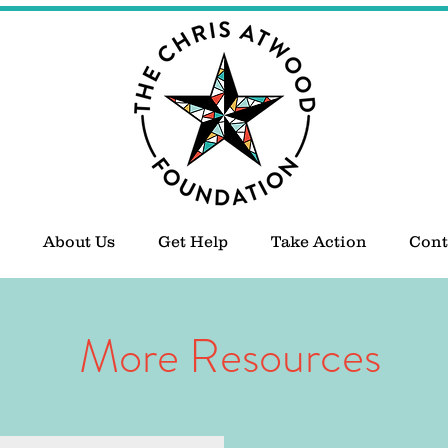
About Us
Get Help
Take Action
Cont
More Resources