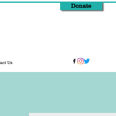
Donate
act Us