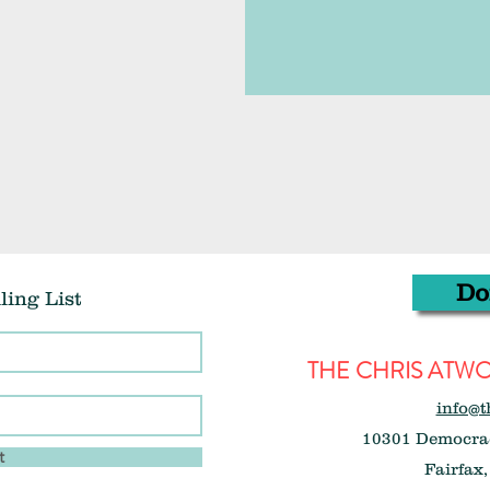
Do
ling List
THE CHRIS AT
info@t
10301 Democrac
t
Fairfax,