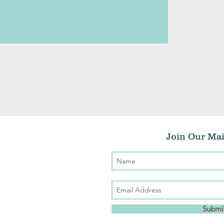
Join Our Mai
Submi