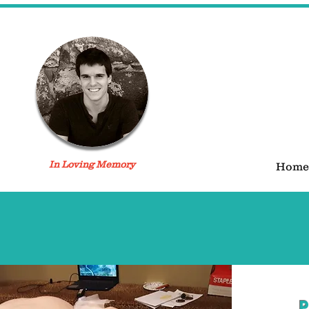
In Loving Memory
Home