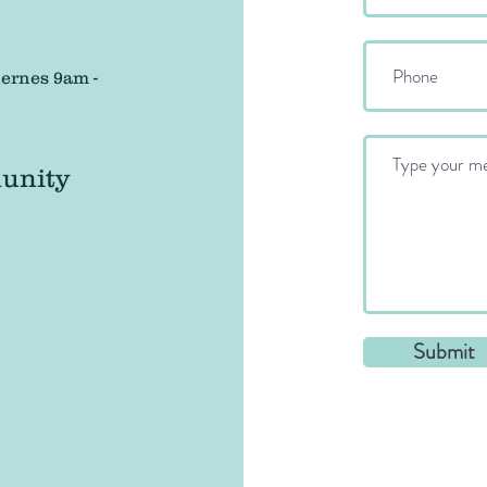
ernes 9am -
unity
Submit