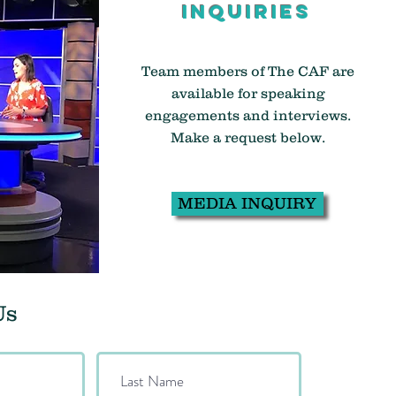
inquiries
Team members of The CAF are
available for speaking
engagements and interviews.
Make a request below.
MEDIA INQUIRY
Us