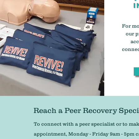
i
For mo
our p
acc
connec
Reach a Peer Recovery Speci
To connect with a peer specialist or to ma
appointment, Monday - Friday 9am - 5pm cal