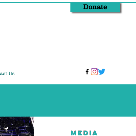
Donate
act Us
MEDIA