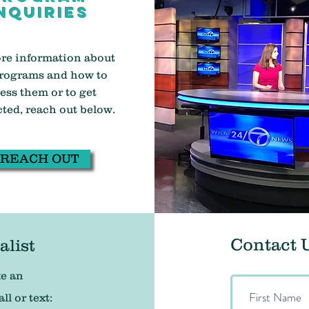
nquiries
re information about
rograms and how to
ess them or to get
ted, reach out below.
REACH OUT
Contact 
alist
ke an
l or text: