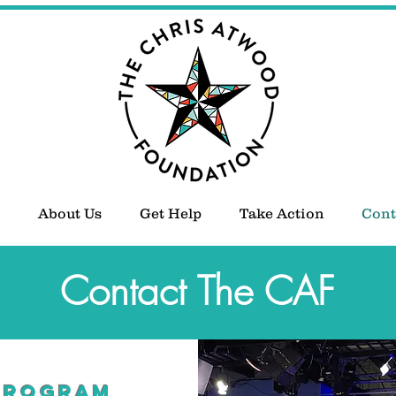
About Us
Get Help
Take Action
Cont
Contact The CAF
PROgram