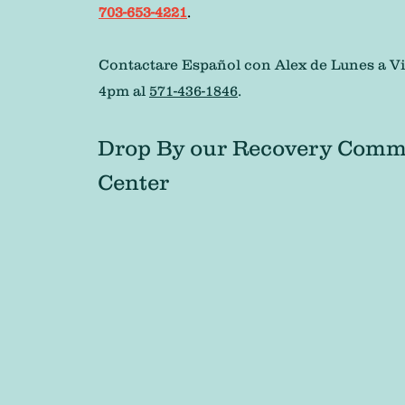
703-653-4221
.
Contactare Español con Alex de Lunes a Vi
4pm al
571-436-1846
.
Drop By our Recovery Comm
Center