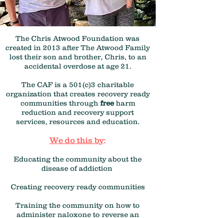
The Chris Atwood Foundation was
created in 2013 after The Atwood Family
lost their son and brother, Chris, to an
accidental overdose at age 21.
The CAF is a 501(c)3 charitable
organization that creates recovery ready
communities through
free
harm
reduction and recovery support
services, resources and education.
We do this by
:
Educating the community about the
disease of addiction
Creating recovery ready communities
Training the community on how to
administer naloxone to reverse an