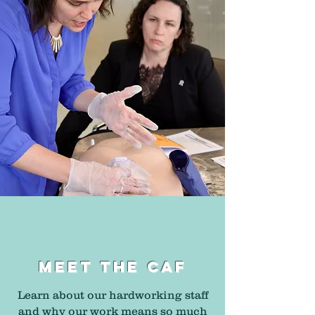
MEET THE CAF
Learn about our hardworking staff
and why our work means so much