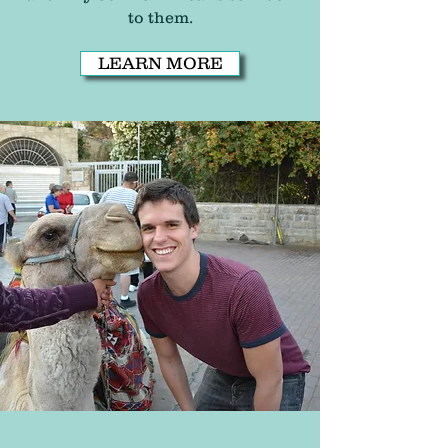
to them.
LEARN MORE