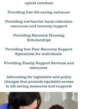
opioid overdose
Providing free life saving naloxone
Providing low-barrier harm reduction
resources and recovery support
Providing Recovery Housing
Scholarships
Providing free Peer Recovery Support
Specialists for individuals
Providing Family Support Services and
resources
Advocating for legislative and policy
changes that promote equitable access
to life saving measures and supports