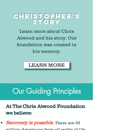
Christopher's
story
Learn more about Chris
Atwood and his story. Our
foundation was created in
his memory.
LEARN MORE
Our Guiding Principles
At The Chris Atwood Foundation
we believe:
Recovery is possible.
There are 23
million Americans from all walks of life