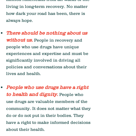
living in long-term recovery. No matter
how dark your road has been, there is
always hope.
There should be nothing about us
without us.
People in recovery and
people who use drugs have unique
experiences and expertise and must be
significantly involved in driving all
policies and conversations about their
lives and health.
People who use drugs have a right
to health and dignity.
People who
use drugs are valuable members of the
community. It does not matter what they
do or do not put in their bodies. They
have a right to make informed decisions
about their health.