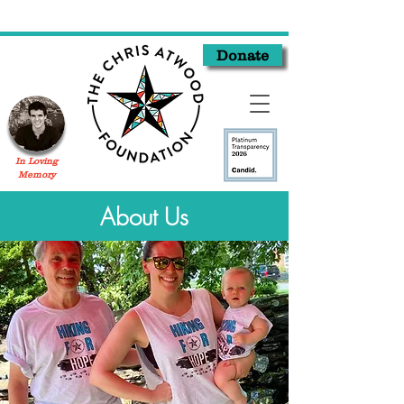
Donate
In Loving
Memory
About Us