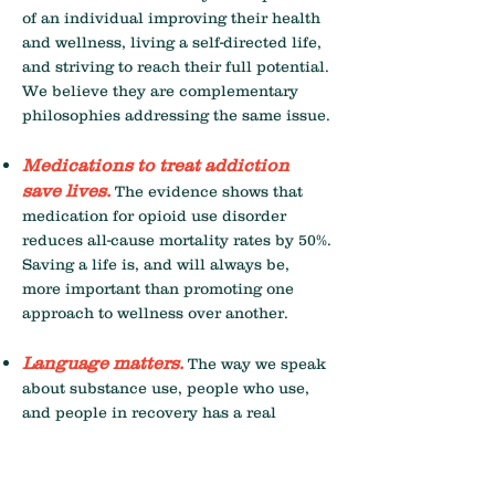
of an individual improving their health
and wellness, living a self-directed life,
and striving to reach their full potential.
We believe they are complementary
philosophies addressing the same issue.
Medications to treat addiction
save lives.
The evidence shows that
medication for opioid use disorder
reduces all-cause mortality rates by 50%.
Saving a life is, and will always be,
more important than promoting one
approach to wellness over another.
Language matters.
The way we speak
about substance use, people who use,
and people in recovery has a real
impact on health outcomes. Harvard
University research studies have shown
that using different terms to refer to