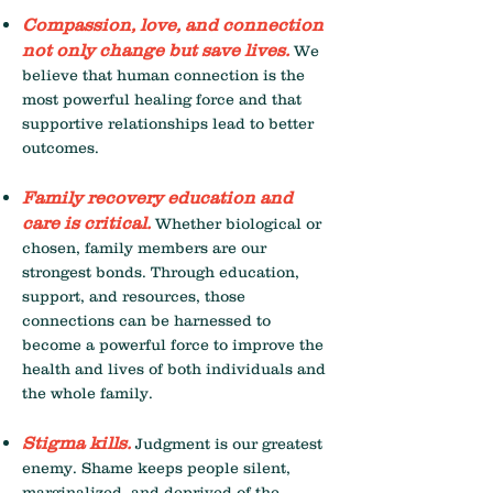
Compassion, love, and connection
not only change but save live
s.
We
believe that human connection is the
most powerful healing force and that
supportive relationships lead to better
outcomes.
Family recovery education and
care is critical.
Whether biological or
chosen, family members are our
strongest bonds. Through education,
support, and resources, those
connections can be harnessed to
become a powerful force to improve the
health and lives of both individuals and
the whole family.
Stigma kills.
Judgment is our greatest
enemy. Shame keeps people silent,
marginalized, and deprived of the