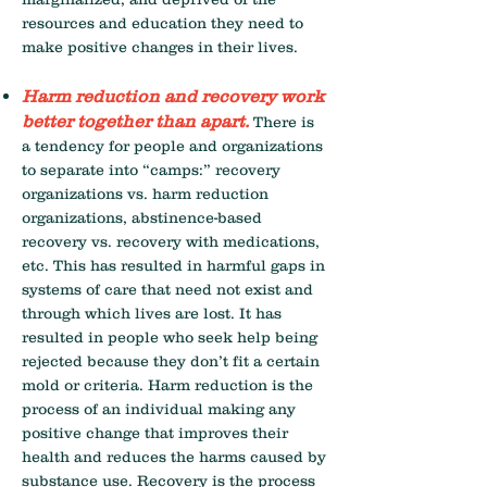
resources and education they need to
make positive changes in their lives.
Harm reduction and recovery work
better together than apart.
There is
a tendency for people and organizations
to separate into “camps:” recovery
organizations vs. harm reduction
organizations, abstinence-based
recovery vs. recovery with medications,
etc. This has resulted in harmful gaps in
systems of care that need not exist and
through which lives are lost. It has
resulted in people who seek help being
rejected because they don’t fit a certain
mold or criteria. Harm reduction is the
process of an individual making any
positive change that improves their
health and reduces the harms caused by
substance use. Recovery is the process