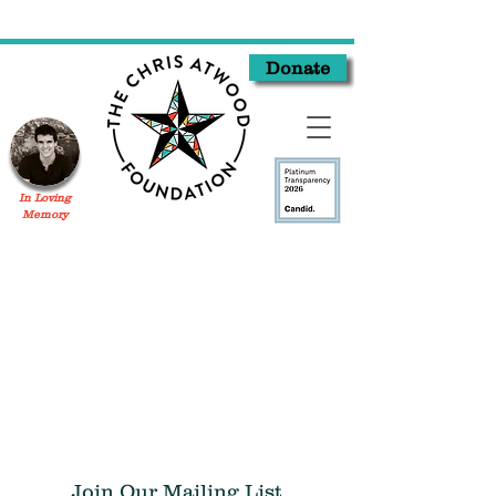
Donate
In Loving
Memory
Join Our Mailing List