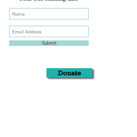
Submit
Donate
THE CHRIS ATWOOD FOUNDATION
info@thecaf.org
10301 Democracy Lane, Suite 150
Fairfax, VA, 22030
703.653.4221