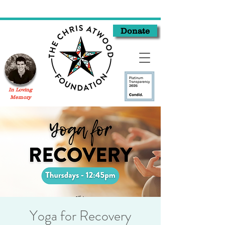
Donate
In Loving
Memory
Yoga for Recovery