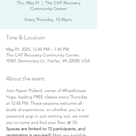
Thu, May 01
  |  
The CAF Recovery
Community Center
Every Thursday, 12:45pm.
Time & Location
May 01, 2025, 12:45 PM – 1:45 PM
The CAF Recovery Community Center,
10301 Democracy Ln, Fairfax, VA 22030, USA
About the event
Join Alyson Pollard, owner of Wheelhouse 
Yoga, leading FREE classes every Thursday 
at 12:45 PM. These sessions welcome all 
levels of experience, so whether you're a 
seasoned yogi or just starting out, we invite 
you to come and find your flow. 🌿 🧘‍♂️ 
Spaces are limited to 12 participants, and 
registration is required!
 Mats are available 