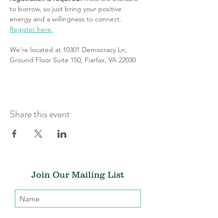
to borrow, so just bring your positive 
energy and a willingness to connect. 
Register here.
We're located at 10301 Democracy Ln, 
Ground Floor Suite 150, Fiarfax, VA 22030
Share this event
Join Our Mailing List