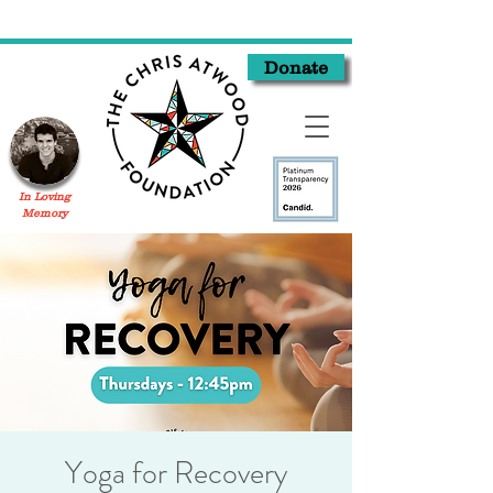
Donate
In Loving
Memory
Yoga for Recovery