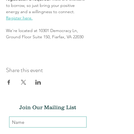
to borrow, so just bring your positive 
energy and a willingness to connect. 
Register here.
We're located at 10301 Democracy Ln, 
Ground Floor Suite 150, Fiarfax, VA 22030
Share this event
Join Our Mailing List