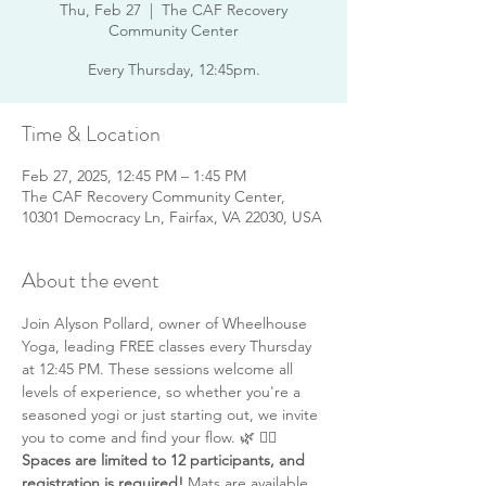
Thu, Feb 27
  |  
The CAF Recovery
Community Center
Every Thursday, 12:45pm.
Time & Location
Feb 27, 2025, 12:45 PM – 1:45 PM
The CAF Recovery Community Center,
10301 Democracy Ln, Fairfax, VA 22030, USA
About the event
Join Alyson Pollard, owner of Wheelhouse 
Yoga, leading FREE classes every Thursday 
at 12:45 PM. These sessions welcome all 
levels of experience, so whether you're a 
seasoned yogi or just starting out, we invite 
you to come and find your flow. 🌿 🧘‍♂️ 
Spaces are limited to 12 participants, and 
registration is required!
 Mats are available 