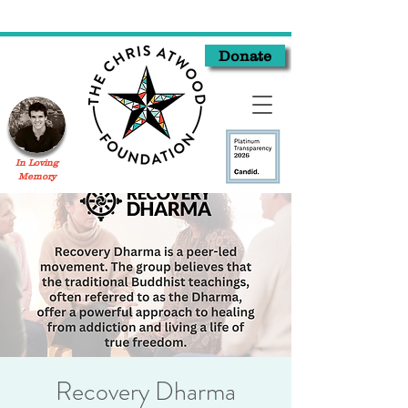
Donate
In Loving
Memory
Recovery Dharma