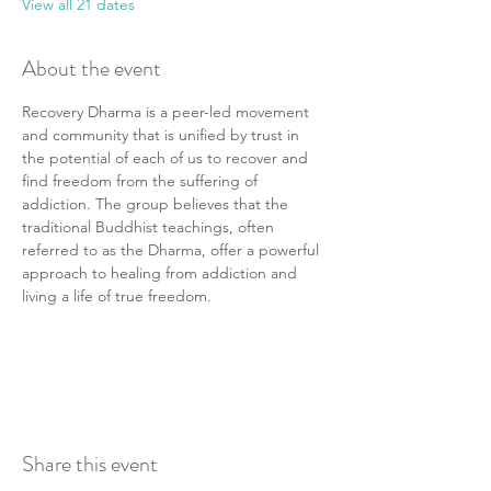
View all 21 dates
About the event
Recovery Dharma is a peer-led movement 
and community that is unified by trust in 
the potential of each of us to recover and 
find freedom from the suffering of 
addiction. The group believes that the 
traditional Buddhist teachings, often 
referred to as the Dharma, offer a powerful 
approach to healing from addiction and 
living a life of true freedom.
Share this event