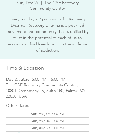
Sun, Dec 27
  |  
The CAF Recovery
Community Center
Every Sunday at 5pm join us for Recovery
Dharma. Recovery Dharma is a peer-led
movement and community that is unified by
trust in the potential of each of us to
recover and find freedom from the suffering
of addiction.
Time & Location
Dec 27, 2026, 5:00 PM – 6:00 PM
The CAF Recovery Community Center,
10301 Democracy Ln, Suite 150, Fairfax, VA
22030, USA
Other dates
Sun, Aug 09, 5:00 PM
Sun, Aug 16, 5:00 PM
Sun, Aug 23, 5:00 PM