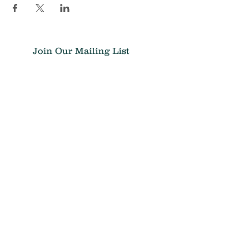
Join Our Mailing List
Submit
Donate
THE CHRIS ATWOOD FOUNDATION