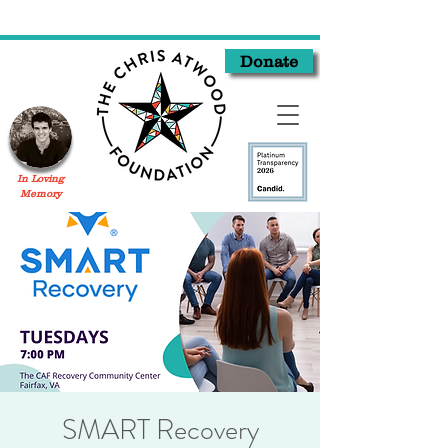
Donate
In Loving
Memory
SMART Recovery