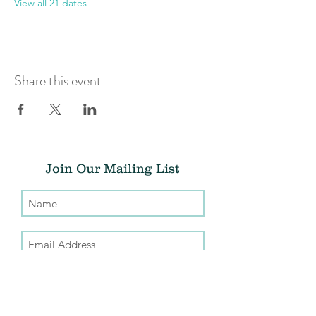
View all 21 dates
Share this event
Join Our Mailing List
Submit