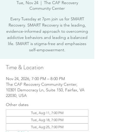
Tue, Nov 24
  |  
The CAF Recovery
Community Center
Every Tuesday at 7pm join us for SMART
Recovery. SMART Recovery is the leading,
evidence-informed approach to overcoming
addictive behaviors and leading a balanced
life. SMART is stigma-free and emphasizes
Time & Location
Nov 24, 2026, 7:00 PM – 8:00 PM
The CAF Recovery Community Center,
10301 Democracy Ln, Suite 150, Fairfax, VA
22030, USA
Other dates
Tue, Aug 11, 7:00 PM
Tue, Aug 18, 7:00 PM
Tue, Aug 25, 7:00 PM