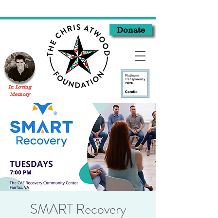
Donate
In Loving
Memory
SMART Recovery