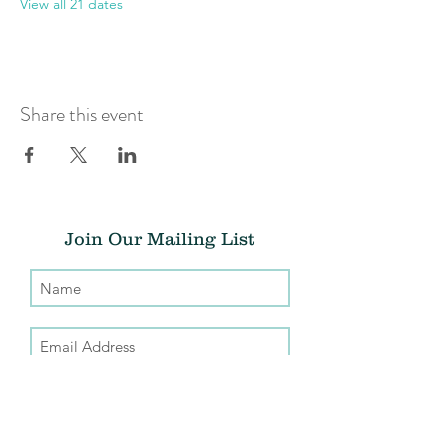
View all 21 dates
Share this event
Join Our Mailing List
Submit