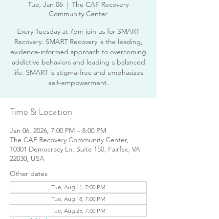
Tue, Jan 06
  |  
The CAF Recovery
Community Center
Every Tuesday at 7pm join us for SMART
Recovery. SMART Recovery is the leading,
evidence-informed approach to overcoming
addictive behaviors and leading a balanced
life. SMART is stigma-free and emphasizes
Time & Location
Jan 06, 2026, 7:00 PM – 8:00 PM
The CAF Recovery Community Center,
10301 Democracy Ln, Suite 150, Fairfax, VA
22030, USA
Other dates
Tue, Aug 11, 7:00 PM
Tue, Aug 18, 7:00 PM
Tue, Aug 25, 7:00 PM