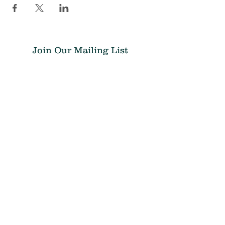
Join Our Mailing List
Submit
Donate
THE CHRIS ATWOOD FOUNDATION