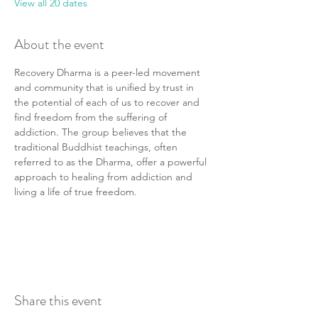
View all 20 dates
About the event
Recovery Dharma is a peer-led movement 
and community that is unified by trust in 
the potential of each of us to recover and 
find freedom from the suffering of 
addiction. The group believes that the 
traditional Buddhist teachings, often 
referred to as the Dharma, offer a powerful 
approach to healing from addiction and 
living a life of true freedom.
Share this event