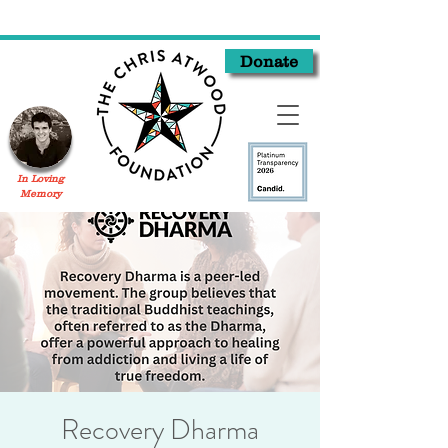
Donate
In Loving
Memory
Recovery Dharma