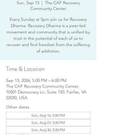
Sun, Sep 13
  |  
The CAF Recovery
Community Center
Every Sunday at 5pm join us for Recovery
Dharma. Recovery Dharma is a peer-led
movement and community that is unified by
trust in the potential of each of us to
recover and find freedom from the suffering
of addiction.
Time & Location
Sep 13, 2026, 5:00 PM – 6:00 PM
The CAF Recovery Community Center,
10301 Democracy Ln, Suite 150, Fairfax, VA
22030, USA
Other dates
Sun, Aug 16, 5:00 PM
Sun, Aug 23, 5:00 PM
Sun, Aug 30, 5:00 PM