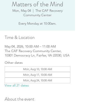
Matters of the Mind
Mon, May 04
  |  
The CAF Recovery
Community Center
Every Monday at 10:00am.
Time & Location
May 04, 2026, 10:00 AM – 11:00 AM
The CAF Recovery Community Center,
10301 Democracy Ln, Fairfax, VA 22030, USA
Other dates
Mon, Aug 10, 10:00 AM
Mon, Aug 17, 10:00 AM
Mon, Aug 24, 10:00 AM
View all 21 dates
About the event