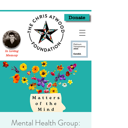
Donate
In Loving
Memory
Mental Health Group: