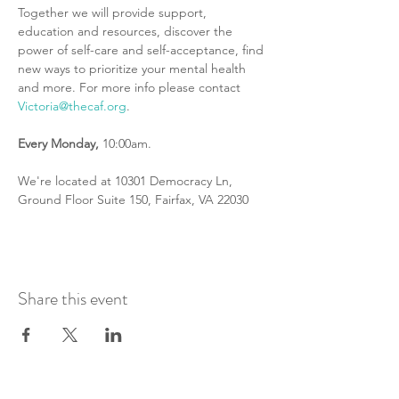
Together we will provide support, 
education and resources, discover the 
power of self-care and self-acceptance, find 
new ways to prioritize your mental health 
and more. For more info please contact 
Victoria@thecaf.org
.
Every
Monday,
 10:00am.
We're located at 10301 Democracy Ln, 
Ground Floor Suite 150, Fairfax, VA 22030
Share this event