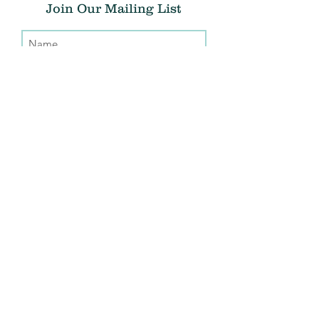
Join Our Mailing List
Submit
Donate
THE CHRIS ATWOOD FOUNDATION
info@thecaf.org
10301 Democracy Lane, Suite 150
Fairfax, VA, 22030