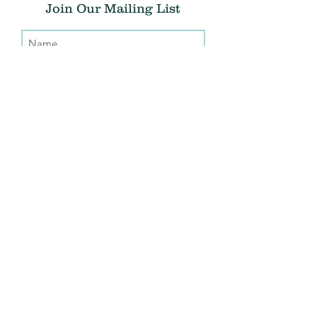
Join Our Mailing List
Submit
Donate
THE CHRIS ATWOOD FOUNDATION
info@thecaf.org
10301 Democracy Lane, Suite 150
Fairfax, VA, 22030