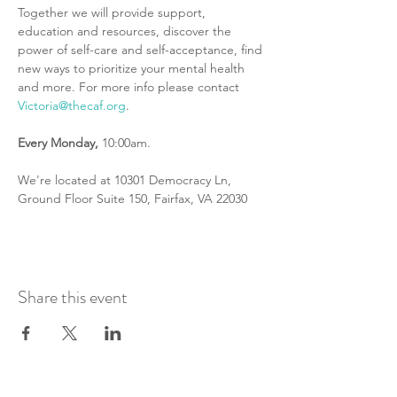
Together we will provide support, 
education and resources, discover the 
power of self-care and self-acceptance, find 
new ways to prioritize your mental health 
and more. For more info please contact 
Victoria@thecaf.org
.
Every
Monday,
 10:00am.
We're located at 10301 Democracy Ln, 
Ground Floor Suite 150, Fairfax, VA 22030
Share this event