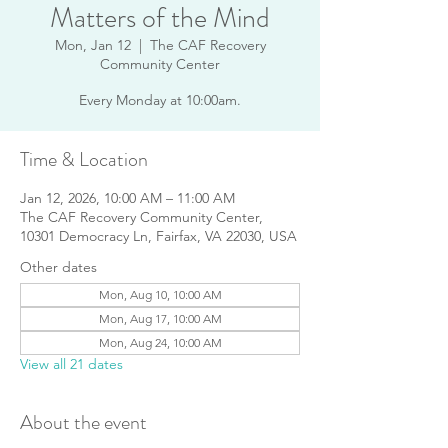
Matters of the Mind
Mon, Jan 12
  |  
The CAF Recovery
Community Center
Every Monday at 10:00am.
Time & Location
Jan 12, 2026, 10:00 AM – 11:00 AM
The CAF Recovery Community Center,
10301 Democracy Ln, Fairfax, VA 22030, USA
Other dates
Mon, Aug 10, 10:00 AM
Mon, Aug 17, 10:00 AM
Mon, Aug 24, 10:00 AM
View all 21 dates
About the event