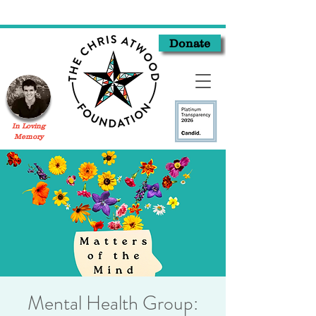
Donate
In Loving
Memory
Mental Health Group: