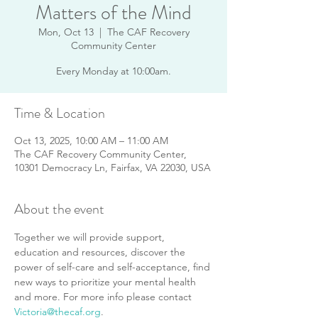
Matters of the Mind
Mon, Oct 13
  |  
The CAF Recovery
Community Center
Every Monday at 10:00am.
Time & Location
Oct 13, 2025, 10:00 AM – 11:00 AM
The CAF Recovery Community Center,
10301 Democracy Ln, Fairfax, VA 22030, USA
About the event
Together we will provide support, 
education and resources, discover the 
power of self-care and self-acceptance, find 
new ways to prioritize your mental health 
and more. For more info please contact 
Victoria@thecaf.org
.