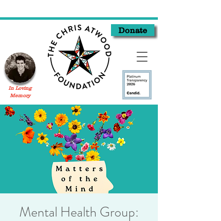
Donate
In Loving
Memory
Mental Health Group: