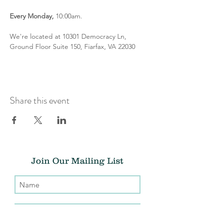
Every
Monday,
 10:00am.
We're located at 10301 Democracy Ln, 
Ground Floor Suite 150, Fiarfax, VA 22030
Share this event
Join Our Mailing List