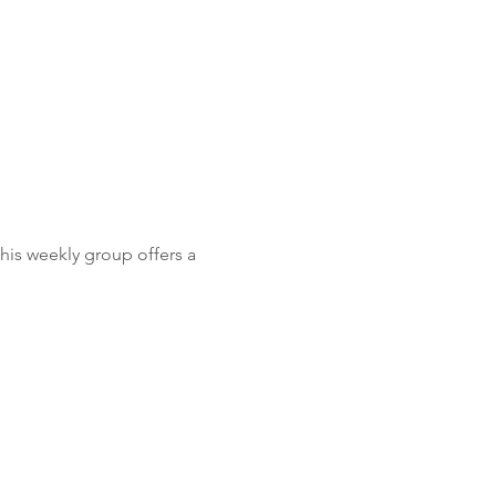
is weekly group offers a 