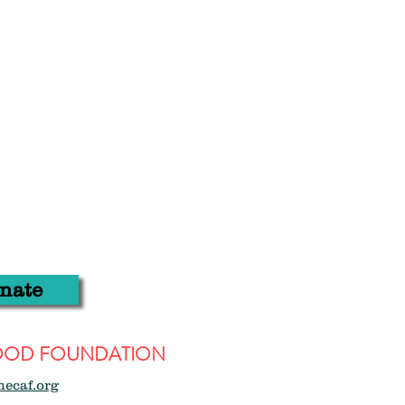
nate
WOOD FOUNDATION
hecaf.org