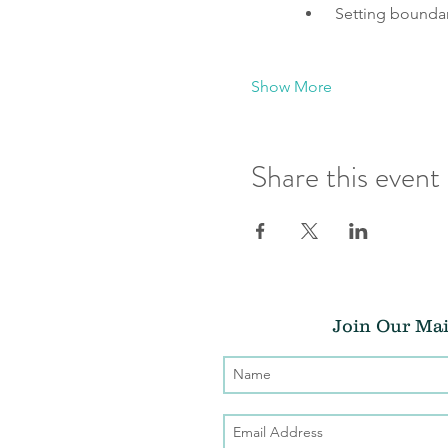
 Setting bounda
Show More
Share this event
Join Our Mai