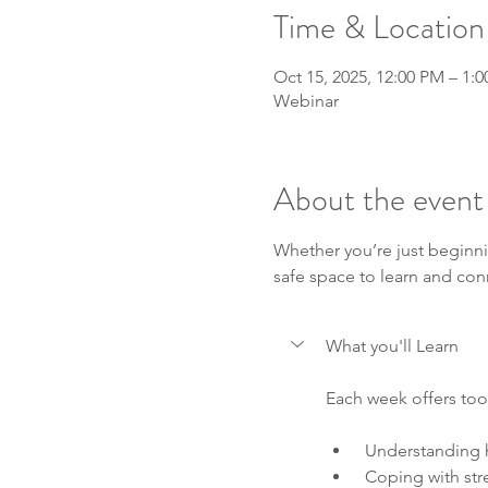
Time & Location
Oct 15, 2025, 12:00 PM – 1:
Webinar
About the event
Whether you’re just beginni
safe space to learn and con
What you'll Learn
Each week offers tool
 Understanding 
 Coping with str