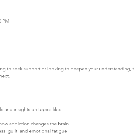
00 PM
ng to seek support or looking to deepen your understanding, th
nect.
s and insights on topics like:
how addiction changes the brain
ess, guilt, and emotional fatigue