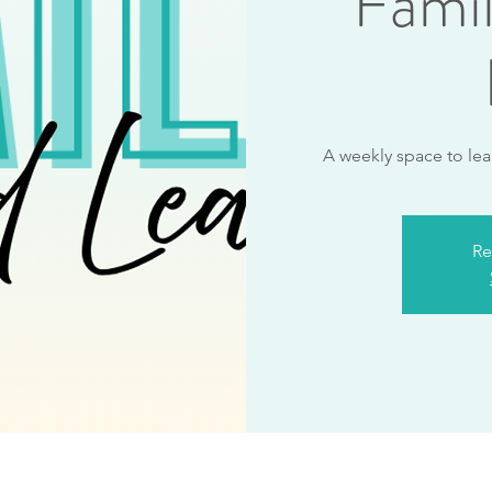
Fami
A weekly space to lea
Re