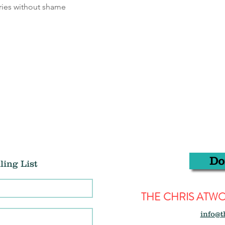
ries without shame
Do
ling List
THE CHRIS AT
info@t