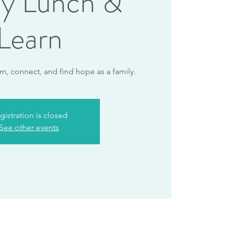
ly Lunch &
Learn
rn, connect, and find hope as a family.
gistration is closed
See other events