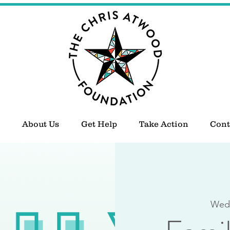
About Us
Get Help
Take Action
Cont
Wed,