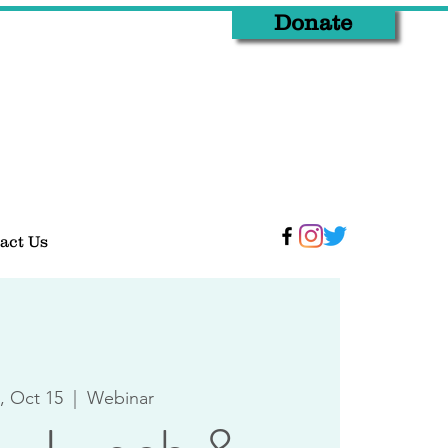
Donate
act Us
 Oct 15
  |  
Webinar