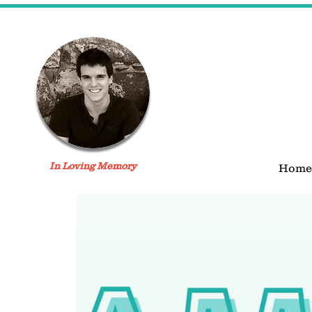
In Loving Memory
Home