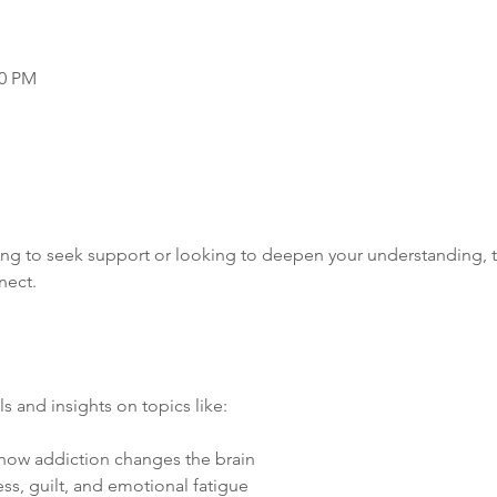
00 PM
ng to seek support or looking to deepen your understanding, th
nect.
s and insights on topics like:
how addiction changes the brain
ess, guilt, and emotional fatigue