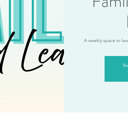
Fami
A weekly space to lea
Re