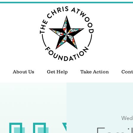
About Us
Get Help
Take Action
Cont
Wed,