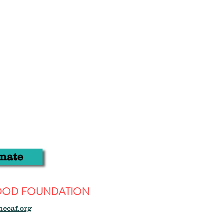
nate
WOOD FOUNDATION
hecaf.org