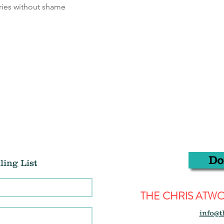
ries without shame
Do
ling List
THE CHRIS AT
info@t