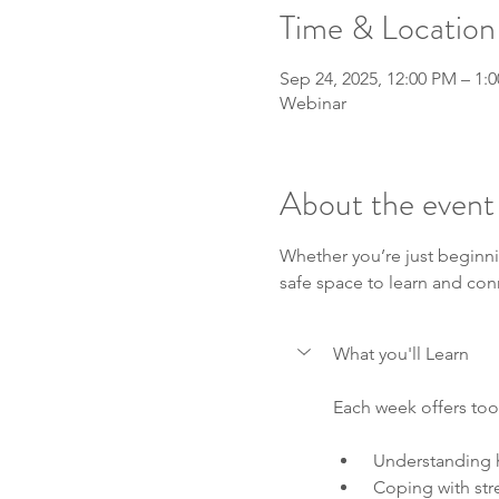
Time & Location
Sep 24, 2025, 12:00 PM – 1:
Webinar
About the event
Whether you’re just beginni
safe space to learn and con
What you'll Learn
Each week offers tool
 Understanding 
 Coping with str