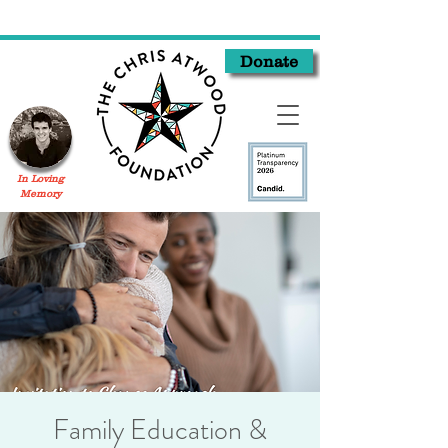
Donate
In Loving
Memory
Family Education &