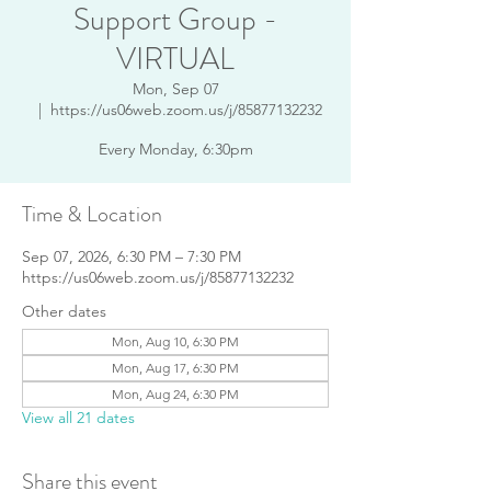
Support Group -
VIRTUAL
Mon, Sep 07
  |  
https://us06web.zoom.us/j/85877132232
Every Monday, 6:30pm
Time & Location
Sep 07, 2026, 6:30 PM – 7:30 PM
https://us06web.zoom.us/j/85877132232
Other dates
Mon, Aug 10, 6:30 PM
Mon, Aug 17, 6:30 PM
Mon, Aug 24, 6:30 PM
View all 21 dates
Share this event