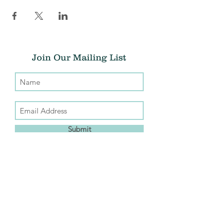
Join Our Mailing List
Submit
Donate