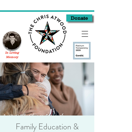
Donate
In Loving
Memory
Family Education &