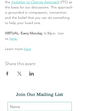
the 
Invitation to Change Approach
 (ITC) as 
the basis for our discussions. This approach 
is grounded in compassion, connection, 
and the belief that you can do something 
to help your loved one.
VIRTUAL: Every Monday
, 6:30pm. Join 
us 
here.
Learn more 
here
.
Share this event
Join Our Mailing List