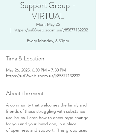
Support Group -
VIRTUAL
Mon, May 26
  |  
https://us06web.zoom.us/j/85877132232
Every Monday, 6:30pm
Time & Location
May 26, 2025, 6:30 PM – 7:30 PM
https://us06web.zoom.us/j/85877132232
About the event
A community that welcomes the family and 
friends of those struggling with substance 
use issues. Learn how to encourage change 
for you and your loved one, in a place 
of openness and support.  This group uses 