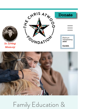
Donate
In Loving
Memory
Family Education &