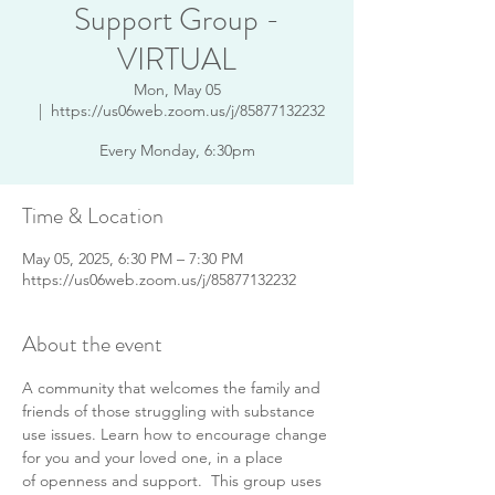
Support Group -
VIRTUAL
Mon, May 05
  |  
https://us06web.zoom.us/j/85877132232
Every Monday, 6:30pm
Time & Location
May 05, 2025, 6:30 PM – 7:30 PM
https://us06web.zoom.us/j/85877132232
About the event
A community that welcomes the family and 
friends of those struggling with substance 
use issues. Learn how to encourage change 
for you and your loved one, in a place 
of openness and support.  This group uses 