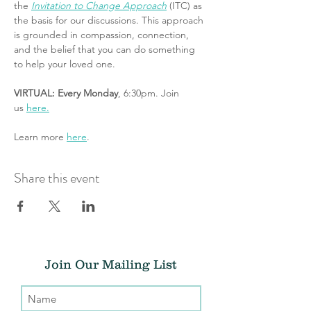
the 
Invitation to Change Approach
 (ITC) as 
the basis for our discussions. This approach 
is grounded in compassion, connection, 
and the belief that you can do something 
to help your loved one.
VIRTUAL: Every Monday
, 6:30pm. Join 
us 
here.
Learn more 
here
.
Share this event
Join Our Mailing List