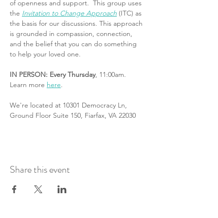
of openness and support.  This group uses 
the 
Invitation to Change Approach
 (ITC) as 
the basis for our discussions. This approach 
is grounded in compassion, connection, 
and the belief that you can do something 
to help your loved one.
IN PERSON: Every Thursday
, 11:00am. 
Learn more 
here
.
We're located at 10301 Democracy Ln, 
Ground Floor Suite 150, Fiarfax, VA 22030
Share this event