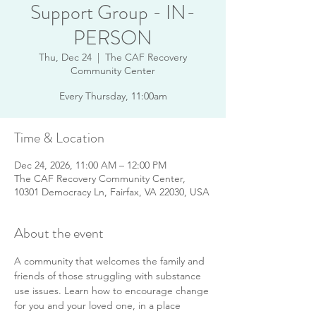
Support Group - IN-
PERSON
Thu, Dec 24
  |  
The CAF Recovery
Community Center
Every Thursday, 11:00am
Time & Location
Dec 24, 2026, 11:00 AM – 12:00 PM
The CAF Recovery Community Center,
10301 Democracy Ln, Fairfax, VA 22030, USA
About the event
A community that welcomes the family and 
friends of those struggling with substance 
use issues. Learn how to encourage change 
for you and your loved one, in a place 