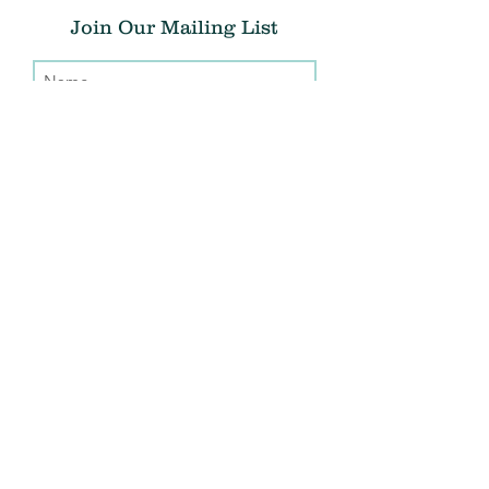
Join Our Mailing List
Submit
Donate
THE CHRIS ATWOOD FOUNDATION
info@thecaf.org
10301 Democracy Lane, Suite 150
Fairfax, VA, 22030