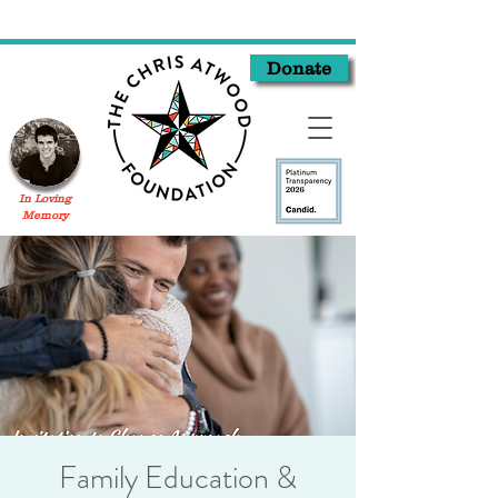
Donate
In Loving
Memory
Family Education &