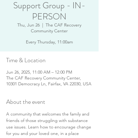
Support Group - IN-
PERSON
Thu, Jun 26
  |  
The CAF Recovery
Community Center
Every Thursday, 11:00am
Time & Location
Jun 26, 2025, 11:00 AM – 12:00 PM
The CAF Recovery Community Center,
10301 Democracy Ln, Fairfax, VA 22030, USA
About the event
A community that welcomes the family and 
friends of those struggling with substance 
use issues. Learn how to encourage change 
for you and your loved one, in a place 