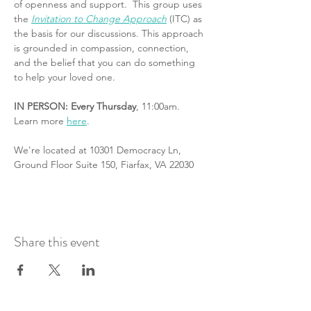
of openness and support.  This group uses 
the 
Invitation to Change Approach
 (ITC) as 
the basis for our discussions. This approach 
is grounded in compassion, connection, 
and the belief that you can do something 
to help your loved one.
IN PERSON: Every Thursday
, 11:00am. 
Learn more 
here
.
We're located at 10301 Democracy Ln, 
Ground Floor Suite 150, Fiarfax, VA 22030
Share this event