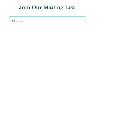
Join Our Mailing List
Submit
Donate
THE CHRIS ATWOOD FOUNDATION
info@thecaf.org
10301 Democracy Lane, Suite 150
Fairfax, VA, 22030