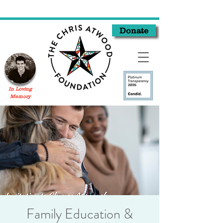
Donate
In Loving
Memory
Family Education &