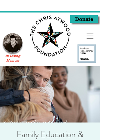
Donate
In Loving
Memory
Family Education &