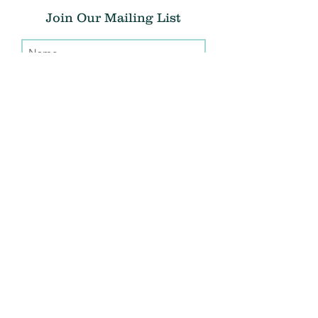
Join Our Mailing List
Submit
Donate
THE CHRIS ATWOOD FOUNDATION
info@thecaf.org
10301 Democracy Lane, Suite 150
Fairfax, VA, 22030