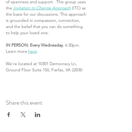
of openness and support.  This group uses 
the 
Invitation to Change Approach
 (ITC) as 
the basis for our discussions. This approach 
is grounded in compassion, connection, 
and the belief that you can do something 
to help your loved one.
IN PERSON: Every Wednesday
, 6:30pm. 
Learn more 
here
.
We're located at 10301 Democracy Ln, 
Ground Floor Suite 150, Fiarfax, VA 22030
Share this event