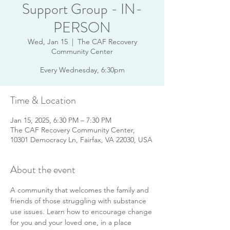
Support Group - IN-
PERSON
Wed, Jan 15
  |  
The CAF Recovery
Community Center
Every Wednesday, 6:30pm
Time & Location
Jan 15, 2025, 6:30 PM – 7:30 PM
The CAF Recovery Community Center,
10301 Democracy Ln, Fairfax, VA 22030, USA
About the event
A community that welcomes the family and 
friends of those struggling with substance 
use issues. Learn how to encourage change 
for you and your loved one, in a place 