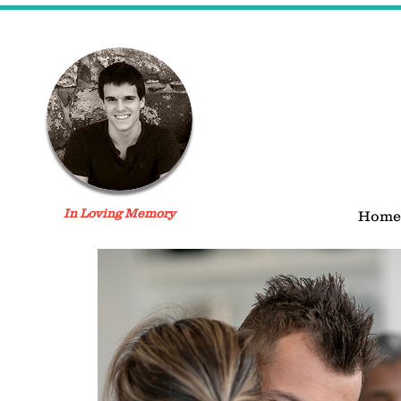
In Loving Memory
Home