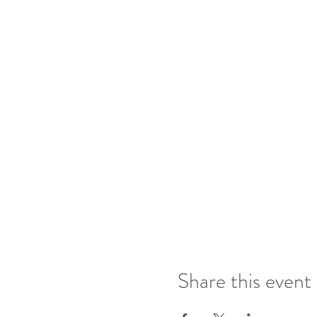
Share this event