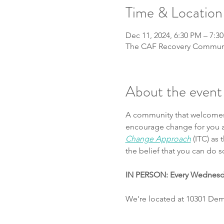
Time & Location
Dec 11, 2024, 6:30 PM – 7:3
The CAF Recovery Communit
About the event
A community that welcomes t
encourage change for you an
Change Approach
 (ITC) as
the belief that you can do 
IN PERSON: Every Wednes
We're located at 10301 Demo