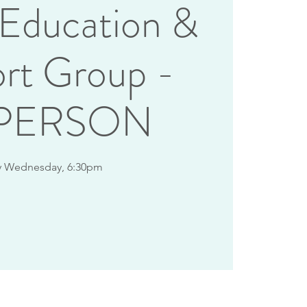
 Education &
rt Group -
-PERSON
y Wednesday, 6:30pm