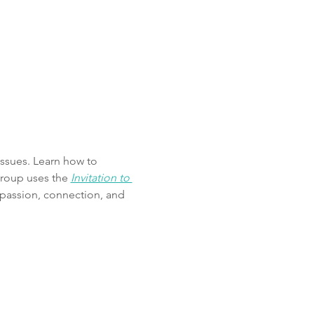
ssues. Learn how to 
roup uses the 
Invitation to 
mpassion, connection, and 