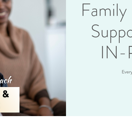
Family
Suppo
IN
Ever