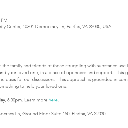
0 PM
y Center, 10301 Democracy Ln, Fairfax, VA 22030, USA
he family and friends of those struggling with substance use i
d your loved one, in a place of openness and support.  This g
 the basis for our discussions. This approach is grounded in co
something to help your loved one.
day
, 6:30pm. Learn more 
here
.
cracy Ln, Ground Floor Suite 150, Fiarfax, VA 22030