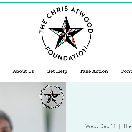
About Us
Get Help
Take Action
Cont
Wed, Dec 11
  |  
The