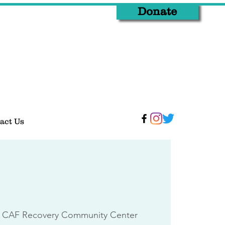
Donate
act Us
 CAF Recovery Community Center