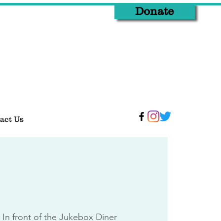
Donate
act Us
 
In front of the Jukebox Diner