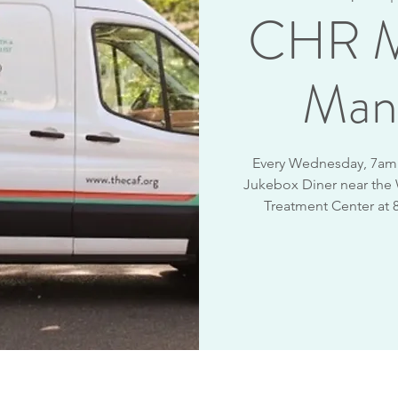
CHR M
Man
Every Wednesday, 7am -
Jukebox Diner near the
Treatment Center at 