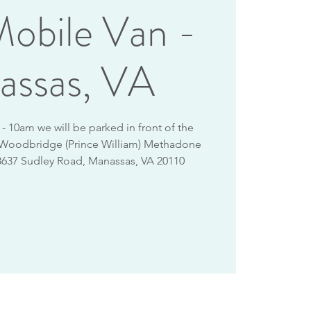
obile Van -
assas, VA
 10am we will be parked in front of the
 Woodbridge (Prince William) Methadone
8637 Sudley Road, Manassas, VA 20110