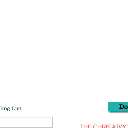
Do
ling List
THE CHRIS AT