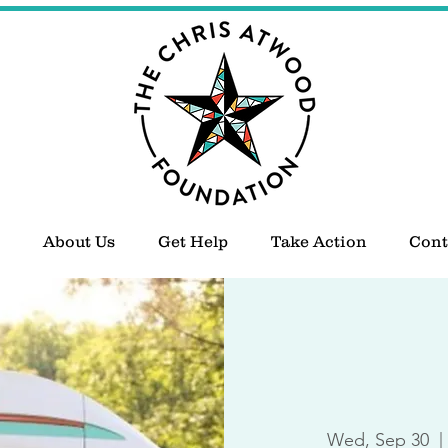
About Us
Get Help
Take Action
Cont
Wed, Sep 30
  | 