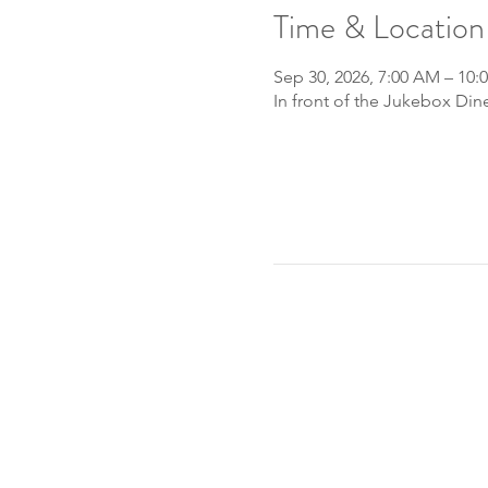
Time & Location
Sep 30, 2026, 7:00 AM – 10:
In front of the Jukebox Din