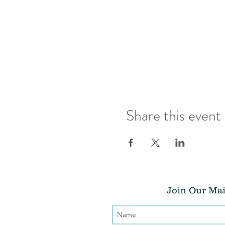
Share this event
Join Our Mai