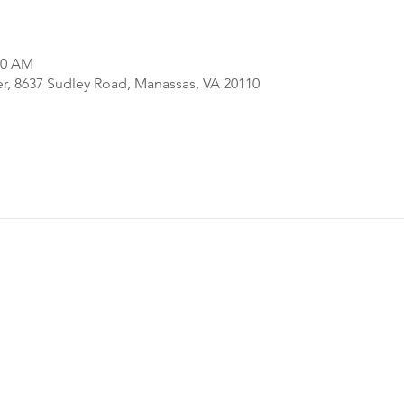
00 AM
er, 8637 Sudley Road, Manassas, VA 20110