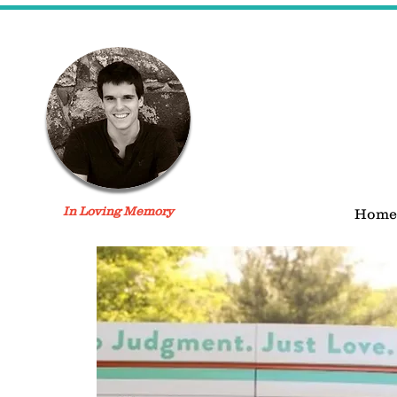
In Loving Memory
Home