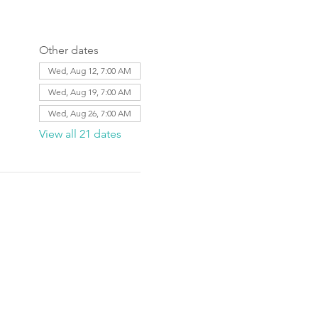
Other dates
Wed, Aug 12, 7:00 AM
Wed, Aug 19, 7:00 AM
Wed, Aug 26, 7:00 AM
View all 21 dates