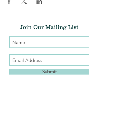
Join Our Mailing List
Submit
Donate
THE CHRIS ATWOOD FOUNDATION