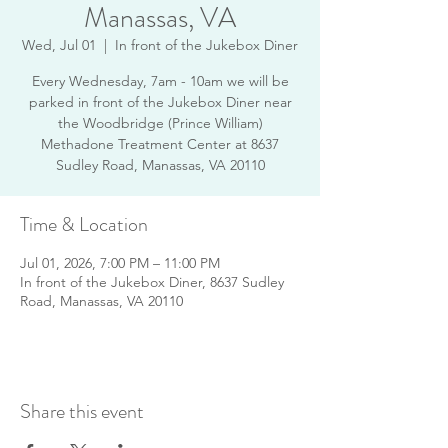
Manassas, VA
Wed, Jul 01
  |  
In front of the Jukebox Diner
Every Wednesday, 7am - 10am we will be
parked in front of the Jukebox Diner near
the Woodbridge (Prince William)
Methadone Treatment Center at 8637
Sudley Road, Manassas, VA 20110
Time & Location
Jul 01, 2026, 7:00 PM – 11:00 PM
In front of the Jukebox Diner, 8637 Sudley
Road, Manassas, VA 20110
Share this event