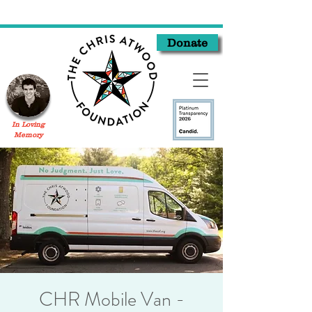
Donate
In Loving
Memory
CHR Mobile Van -