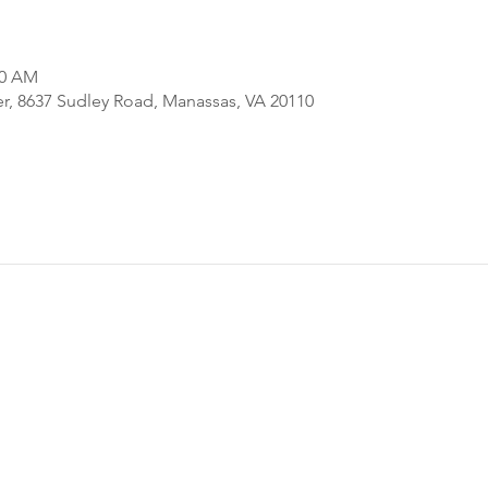
00 AM
er, 8637 Sudley Road, Manassas, VA 20110