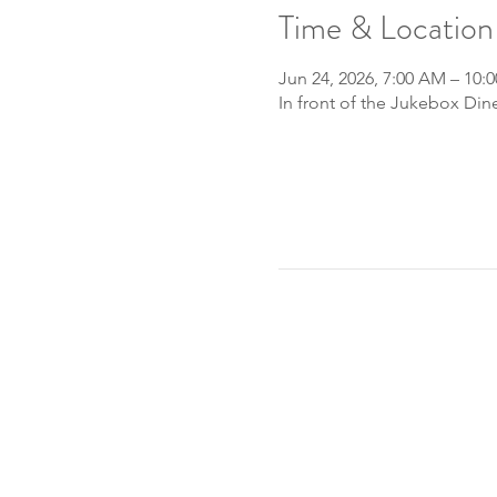
Time & Location
Jun 24, 2026, 7:00 AM – 10:
In front of the Jukebox Din