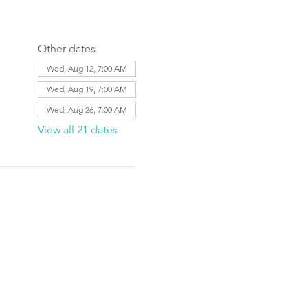
Other dates
Wed, Aug 12, 7:00 AM
Wed, Aug 19, 7:00 AM
Wed, Aug 26, 7:00 AM
View all 21 dates