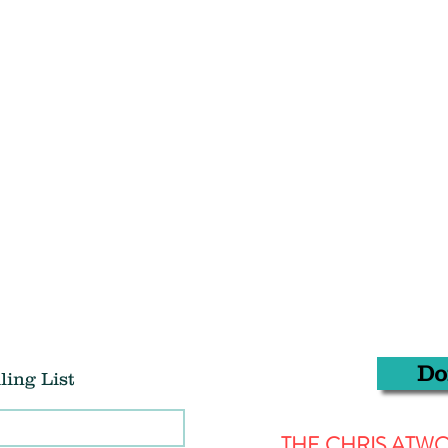
Do
ling List
THE CHRIS AT