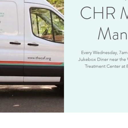
CHR M
Man
Every Wednesday, 7am -
Jukebox Diner near the
Treatment Center at 