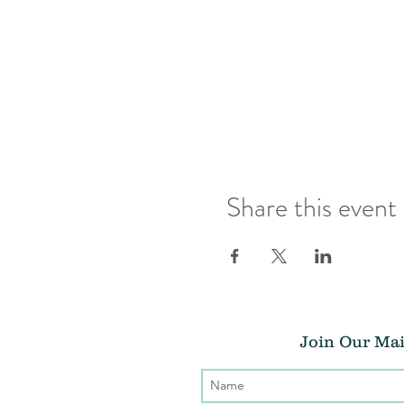
Share this event
Join Our Mai