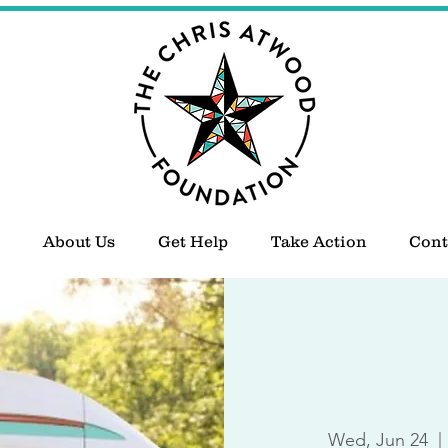
About Us
Get Help
Take Action
Cont
Wed, Jun 24
  | 