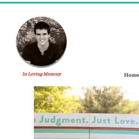
In Loving Memory
Home