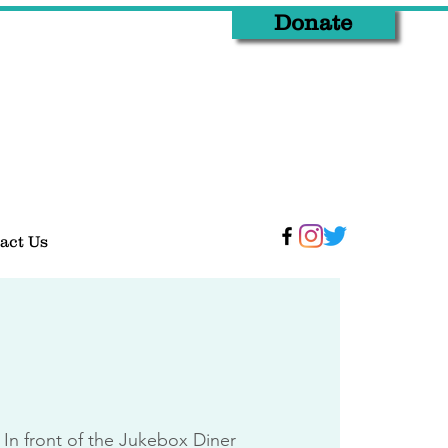
Donate
act Us
 
In front of the Jukebox Diner