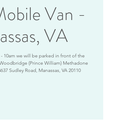
obile Van -
assas, VA
 10am we will be parked in front of the
 Woodbridge (Prince William) Methadone
8637 Sudley Road, Manassas, VA 20110