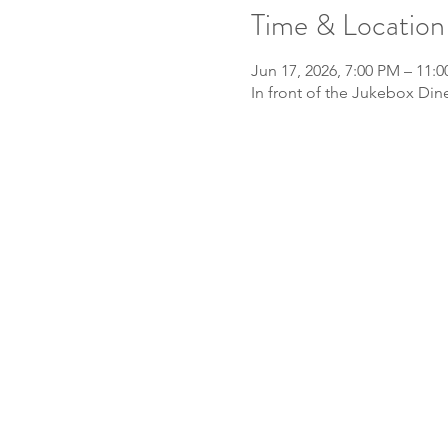
Time & Location
Jun 17, 2026, 7:00 PM – 11:
In front of the Jukebox Din