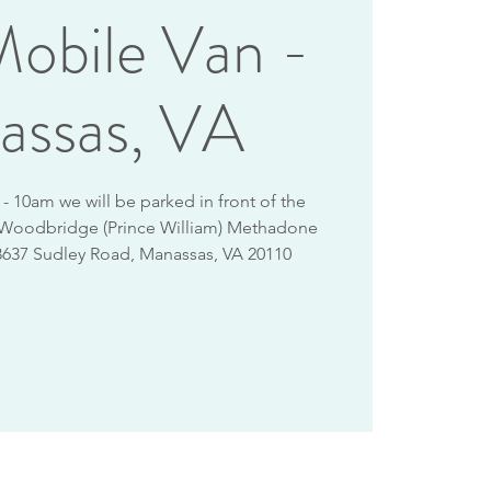
obile Van -
assas, VA
 10am we will be parked in front of the
 Woodbridge (Prince William) Methadone
8637 Sudley Road, Manassas, VA 20110