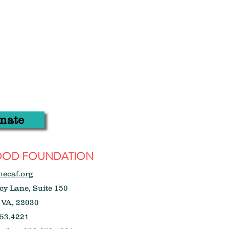
nate
WOOD FOUNDATION
hecaf.org
y Lane, Suite 150
 VA, 22030
53.4221