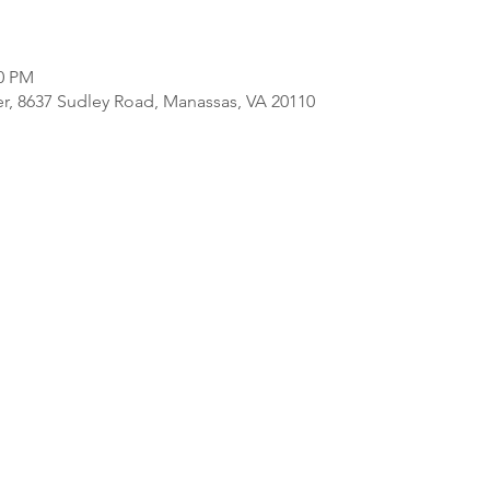
00 PM
er, 8637 Sudley Road, Manassas, VA 20110