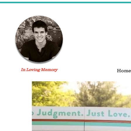
In Loving Memory
Home