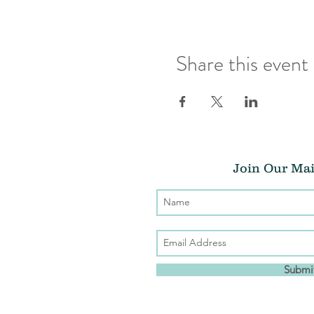
Share this event
Join Our Mai
Submi