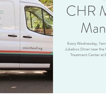
CHR M
Man
Every Wednesday, 7am -
Jukebox Diner near the
Treatment Center at 