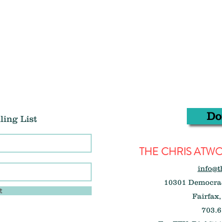
Do
ling List
THE CHRIS AT
info@t
10301 Democrac
t
Fairfax,
703.6