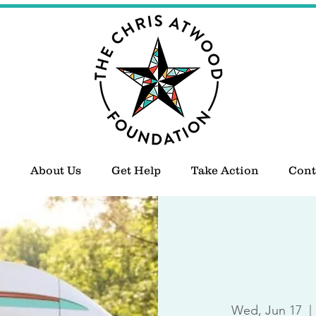
About Us
Get Help
Take Action
Cont
Wed, Jun 17
  | 