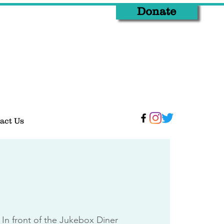
Donate
act Us
 
In front of the Jukebox Diner