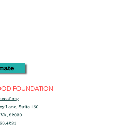
nate
WOOD FOUNDATION
hecaf.org
y Lane, Suite 150
 VA, 22030
53.4221