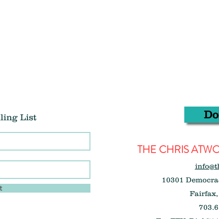
Do
ling List
THE CHRIS AT
info@t
10301 Democrac
t
Fairfax,
703.6