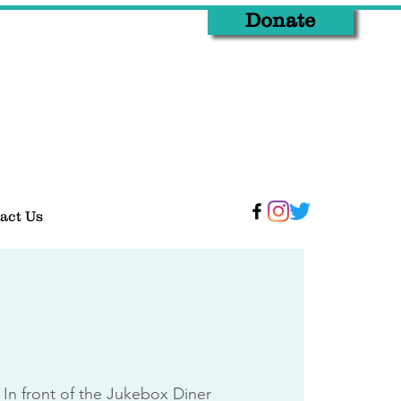
Donate
act Us
 
In front of the Jukebox Diner