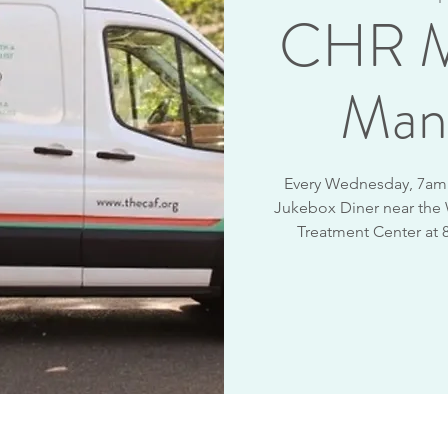
CHR M
Man
Every Wednesday, 7am -
Jukebox Diner near the
Treatment Center at 