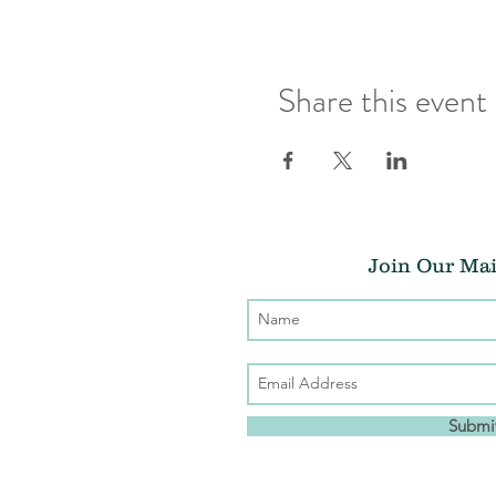
Share this event
Join Our Mai
Submi