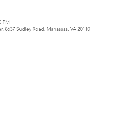
00 PM
er, 8637 Sudley Road, Manassas, VA 20110