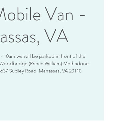
obile Van -
assas, VA
 10am we will be parked in front of the
 Woodbridge (Prince William) Methadone
8637 Sudley Road, Manassas, VA 20110