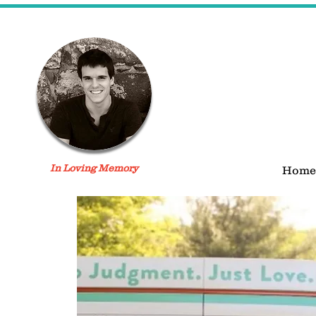
In Loving Memory
Home