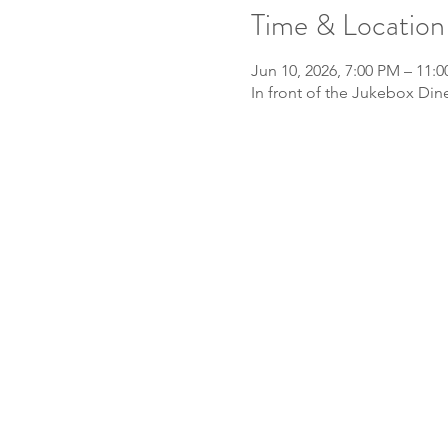
Time & Location
Jun 10, 2026, 7:00 PM – 11:
In front of the Jukebox Din