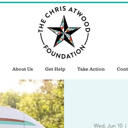
About Us
Get Help
Take Action
Cont
Wed, Jun 10
  | 