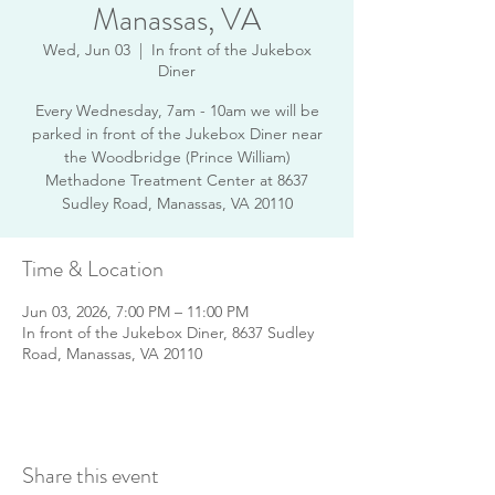
Manassas, VA
Wed, Jun 03
  |  
In front of the Jukebox
Diner
Every Wednesday, 7am - 10am we will be
parked in front of the Jukebox Diner near
the Woodbridge (Prince William)
Methadone Treatment Center at 8637
Sudley Road, Manassas, VA 20110
Time & Location
Jun 03, 2026, 7:00 PM – 11:00 PM
In front of the Jukebox Diner, 8637 Sudley
Road, Manassas, VA 20110
Share this event