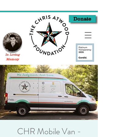
Donate
In Loving
Memory
CHR Mobile Van -