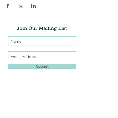
Join Our Mailing List
Submit
Donate