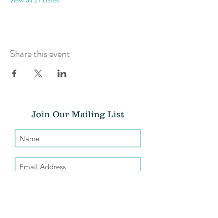
View all 21 dates
Share this event
Join Our Mailing List
Submit