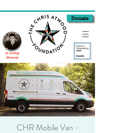
Donate
In Loving
Memory
CHR Mobile Van -