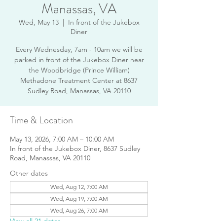
Manassas, VA
Wed, May 13
  |  
In front of the Jukebox
Diner
Every Wednesday, 7am - 10am we will be
parked in front of the Jukebox Diner near
the Woodbridge (Prince William)
Methadone Treatment Center at 8637
Sudley Road, Manassas, VA 20110
Time & Location
May 13, 2026, 7:00 AM – 10:00 AM
In front of the Jukebox Diner, 8637 Sudley
Road, Manassas, VA 20110
Other dates
Wed, Aug 12, 7:00 AM
Wed, Aug 19, 7:00 AM
Wed, Aug 26, 7:00 AM