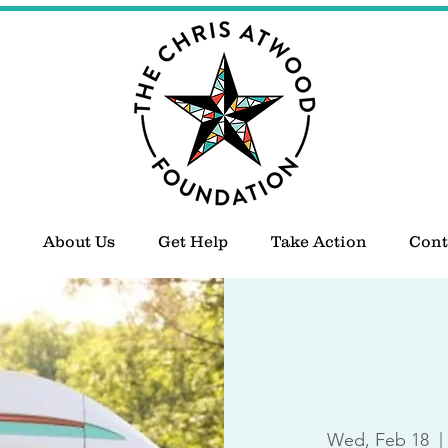
About Us
Get Help
Take Action
Cont
Wed, Feb 18
  | 