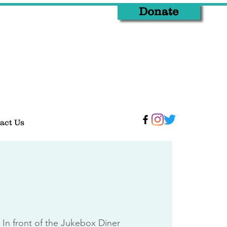
Donate
act Us
 
In front of the Jukebox Diner