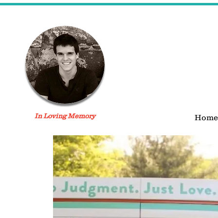
In Loving Memory
Home