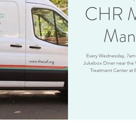
CHR M
Man
Every Wednesday, 7am -
Jukebox Diner near the
Treatment Center at 