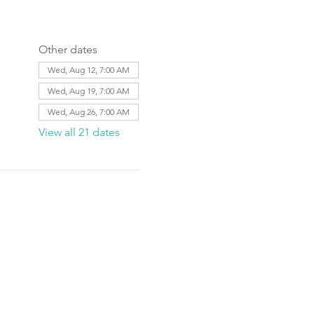
Other dates
Wed, Aug 12, 7:00 AM
Wed, Aug 19, 7:00 AM
Wed, Aug 26, 7:00 AM
View all 21 dates