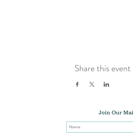
Share this event
Join Our Mai