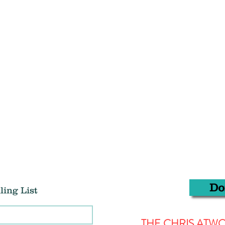
Do
ling List
THE CHRIS AT