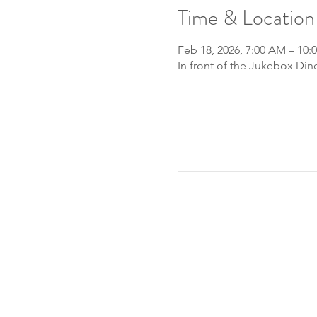
Time & Location
Feb 18, 2026, 7:00 AM – 10:
In front of the Jukebox Din