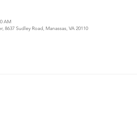
00 AM
er, 8637 Sudley Road, Manassas, VA 20110