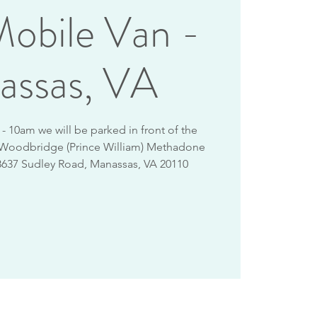
obile Van -
assas, VA
 10am we will be parked in front of the
 Woodbridge (Prince William) Methadone
8637 Sudley Road, Manassas, VA 20110