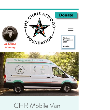
Donate
In Loving
Memory
CHR Mobile Van -