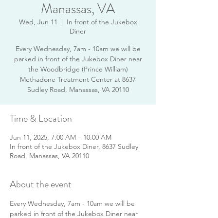
Manassas, VA
Wed, Jun 11
  |  
In front of the Jukebox
Diner
Every Wednesday, 7am - 10am we will be
parked in front of the Jukebox Diner near
the Woodbridge (Prince William)
Methadone Treatment Center at 8637
Sudley Road, Manassas, VA 20110
Time & Location
Jun 11, 2025, 7:00 AM – 10:00 AM
In front of the Jukebox Diner, 8637 Sudley
Road, Manassas, VA 20110
About the event
Every Wednesday, 7am - 10am we will be 
parked in front of the Jukebox Diner near 