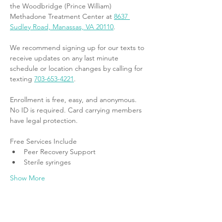
the Woodbridge (Prince William) 
Methadone Treatment Center at 
8637 
Sudley Road, Manassas, VA 20110
.
We recommend signing up for our texts to 
receive updates on any last minute 
schedule or location changes by calling for 
texting 
703-653-4221
.
Enrollment is free, easy, and anonymous. 
No ID is required. Card carrying members 
have legal protection.
Free Services Include
Peer Recovery Support
Sterile syringes
Show More