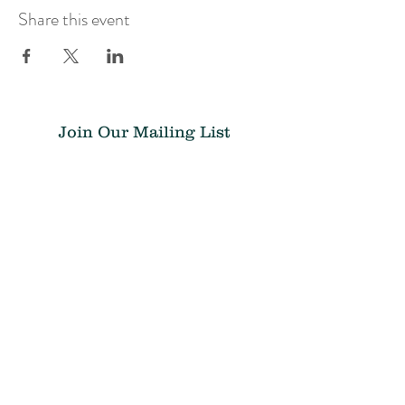
Share this event
Join Our Mailing List
Submit
Donate