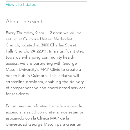
View all 21 dates
About the event
Every Thursday, 9 am - 12 noon we will be 
set up at Culmore United Methodist 
Church, located at 3400 Charles Street, 
Falls Church, VA 22041. In a significant step 
towards enhancing community health 
access, we are partnering with George 
Mason University's MAP Clinic to create a 
health hub in Culmore. This initiative will 
streamline providers, enabling the delivery 
of comprehensive and coordinated services 
for residents.
En un paso significativo hacia la mejora del 
acceso a la salud comunitaria, nos estamos 
asociando con la Clínica MAP de la 
Universidad George Mason para crear un 