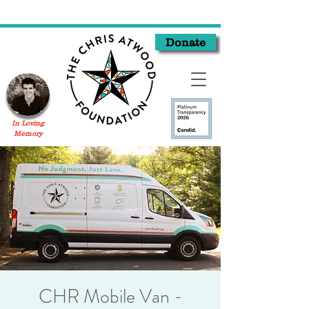
Donate
In Loving
Memory
CHR Mobile Van -