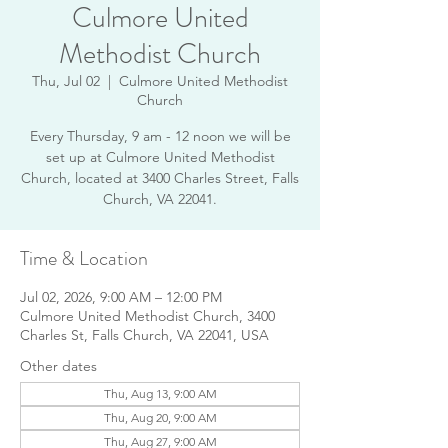
Culmore United
Methodist Church
Thu, Jul 02
  |  
Culmore United Methodist
Church
Every Thursday, 9 am - 12 noon we will be
set up at Culmore United Methodist
Church, located at 3400 Charles Street, Falls
Church, VA 22041.
Time & Location
Jul 02, 2026, 9:00 AM – 12:00 PM
Culmore United Methodist Church, 3400
Charles St, Falls Church, VA 22041, USA
Other dates
Thu, Aug 13, 9:00 AM
Thu, Aug 20, 9:00 AM
Thu, Aug 27, 9:00 AM