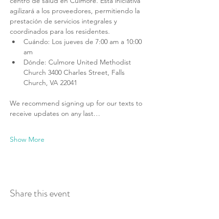
centro de salud en Culmore. Esta iniciativa 
agilizará a los proveedores, permitiendo la 
prestación de servicios integrales y 
coordinados para los residentes.
Cuándo: Los jueves de 7:00 am a 10:00 
am
Dónde: Culmore United Methodist 
Church 3400 Charles Street, Falls 
Church, VA 22041
We recommend signing up for our texts to 
receive updates on any last…
Show More
Share this event