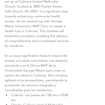
set up at Culmore United Methodist 
Church, located at 3400 Charles Street, 
Falls Church, VA 22041. In a significant step 
towards enhancing community health 
access, we are partnering with George 
Mason University's MAP Clinic to create a 
health hub in Culmore. This initiative will 
streamline providers, enabling the delivery 
of comprehensive and coordinated services 
for residents.
En un paso significativo hacia la mejora del 
acceso a la salud comunitaria, nos estamos 
asociando con la Clínica MAP de la 
Universidad George Mason para crear un 
centro de salud en Culmore. Esta iniciativa 
agilizará a los proveedores, permitiendo la 
prestación de servicios integrales y 
coordinados para los residentes.
Cuándo: Los jueves de 7:00 am a 10:00 
am
Dónde: Culmore United Methodist 