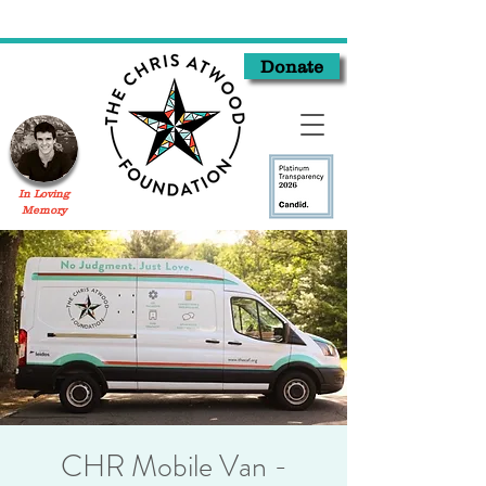
Donate
In Loving
Memory
CHR Mobile Van -