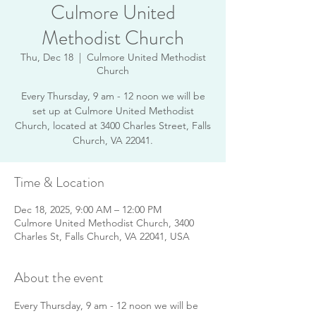
Culmore United
Methodist Church
Thu, Dec 18
  |  
Culmore United Methodist
Church
Every Thursday, 9 am - 12 noon we will be
set up at Culmore United Methodist
Church, located at 3400 Charles Street, Falls
Church, VA 22041.
Time & Location
Dec 18, 2025, 9:00 AM – 12:00 PM
Culmore United Methodist Church, 3400
Charles St, Falls Church, VA 22041, USA
About the event
Every Thursday, 9 am - 12 noon we will be 