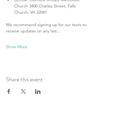
Church 3400 Charles Street, Falls 
Church, VA 22041
We recommend signing up for our texts to 
receive updates on any last…
Show More
Share this event
Join Our Mailing List