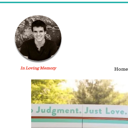
In Loving Memory
Home