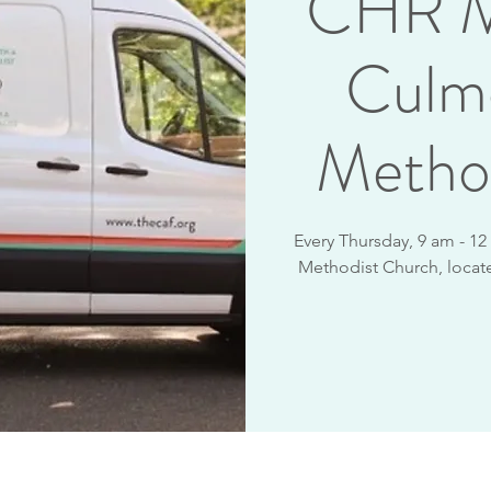
CHR M
Culm
Metho
Every Thursday, 9 am - 1
Methodist Church, locate