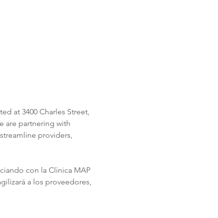
ed at 3400 Charles Street, 
 are partnering with 
streamline providers, 
ociando con la Clínica MAP 
ilizará a los proveedores, 