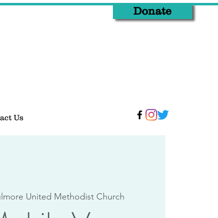
Donate
act Us
lmore United Methodist Church