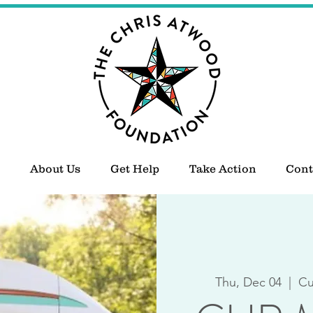
About Us
Get Help
Take Action
Cont
Thu, Dec 04
  |  
Cu