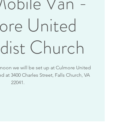
obile Van -
ore United
dist Church
2 noon we will be set up at Culmore United
d at 3400 Charles Street, Falls Church, VA
22041.