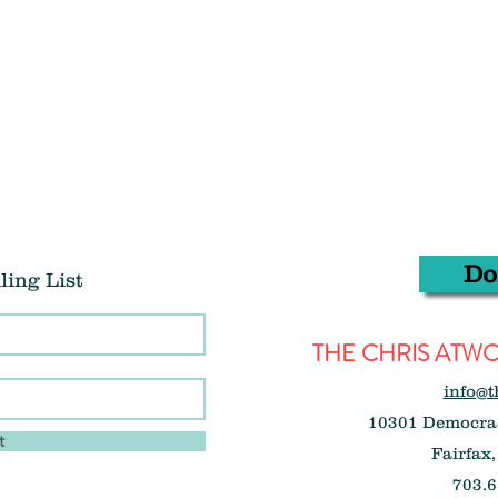
Do
ling List
THE CHRIS AT
info@t
10301 Democrac
t
Fairfax,
703.6