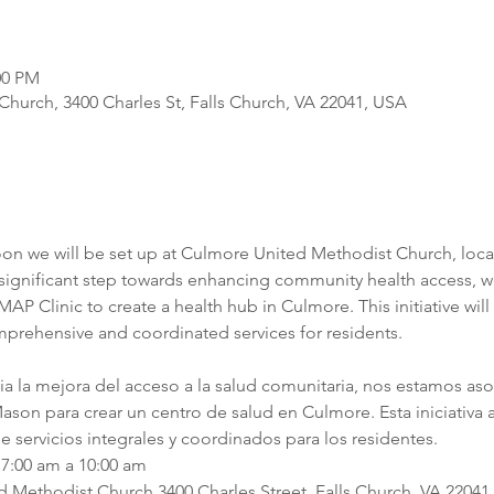
00 PM
hurch, 3400 Charles St, Falls Church, VA 22041, USA
oon we will be set up at Culmore United Methodist Church, locat
a significant step towards enhancing community health access, we
P Clinic to create a health hub in Culmore. This initiative will 
mprehensive and coordinated services for residents.
cia la mejora del acceso a la salud comunitaria, nos estamos as
son para crear un centro de salud en Culmore. Esta iniciativa ag
e servicios integrales y coordinados para los residentes.
7:00 am a 10:00 am
Methodist Church 3400 Charles Street, Falls Church, VA 22041