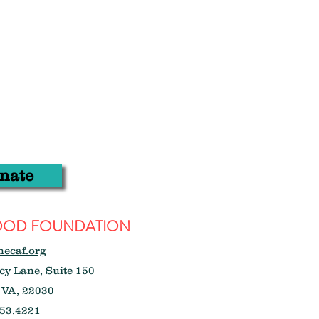
nate
WOOD FOUNDATION
hecaf.org
y Lane, Suite 150
 VA, 22030
53.4221