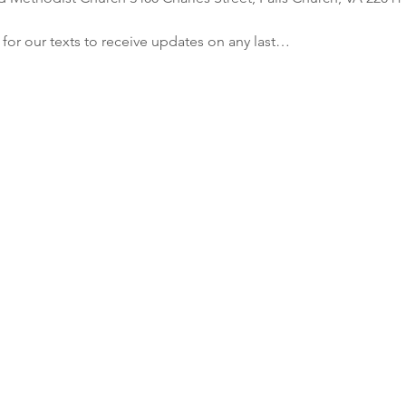
r our texts to receive updates on any last…