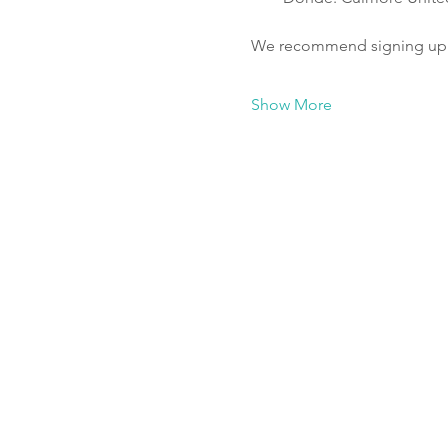
We recommend signing up fo
Show More