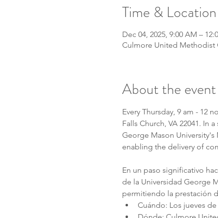
Time & Location
Dec 04, 2025, 9:00 AM – 12:
Culmore United Methodist C
About the event
Every Thursday, 9 am - 12 n
Falls Church, VA 22041. In 
George Mason University's MA
enabling the delivery of co
En un paso significativo ha
de la Universidad George Ma
permitiendo la prestación d
Cuándo: Los jueves de 
Dónde: Culmore United 