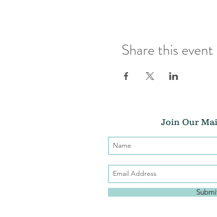
Share this event
Join Our Mai
Submi