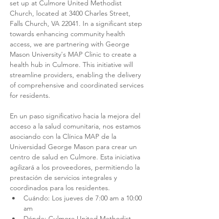
set up at Culmore United Methodist 
Church, located at 3400 Charles Street, 
Falls Church, VA 22041. In a significant step 
towards enhancing community health 
access, we are partnering with George 
Mason University's MAP Clinic to create a 
health hub in Culmore. This initiative will 
streamline providers, enabling the delivery 
of comprehensive and coordinated services 
for residents.
En un paso significativo hacia la mejora del 
acceso a la salud comunitaria, nos estamos 
asociando con la Clínica MAP de la 
Universidad George Mason para crear un 
centro de salud en Culmore. Esta iniciativa 
agilizará a los proveedores, permitiendo la 
prestación de servicios integrales y 
coordinados para los residentes.
Cuándo: Los jueves de 7:00 am a 10:00 
am
Dónde: Culmore United Methodist 