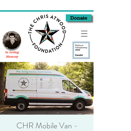
Donate
In Loving
Memory
CHR Mobile Van -