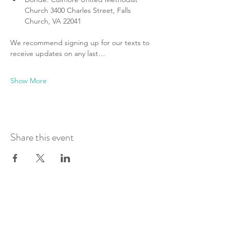
Church 3400 Charles Street, Falls 
Church, VA 22041
We recommend signing up for our texts to 
receive updates on any last…
Show More
Share this event
Join Our Mailing List