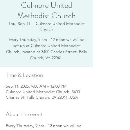
Culmore United
Methodist Church
Thu, Sep 11
  |  
Culmore United Methodist
Church
Every Thursday, 9 am - 12 noon we will be
set up at Culmore United Methodist
Church, located at 3400 Charles Street, Falls
Church, VA 22041.
Time & Location
Sep 11, 2025, 9:00 AM – 12:00 PM
Culmore United Methodist Church, 3400
Charles St, Falls Church, VA 22041, USA
About the event
Every Thursday, 9 am - 12 noon we will be 