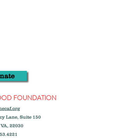
nate
WOOD FOUNDATION
hecaf.org
y Lane, Suite 150
 VA, 22030
53.4221