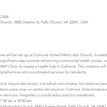
00 AM
hurch, 3400 Charles St, Falls Church, VA 22041, USA
we will be set up at Culmore United Methodist Church, located a
a significant step towards enhancing community health access, we
P Clinic to create a health hub in Culmore. This initiative will 
mprehensive and coordinated services for residents.
cia la mejora del acceso a la salud comunitaria, nos estamos as
son para crear un centro de salud en Culmore. Esta iniciativa ag
e servicios integrales y coordinados para los residentes.
7:00 am a 10:00 am
Methodist Church 3400 Charles Street, Falls Church, VA 22041