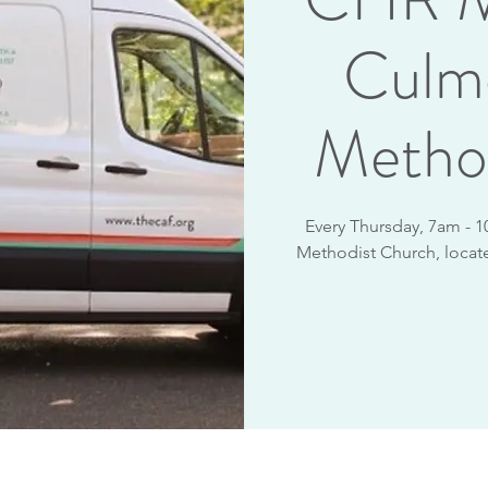
Culm
Metho
Every Thursday, 7am - 1
Methodist Church, locate