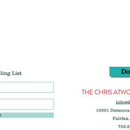
Do
ling List
THE CHRIS AT
info@t
10301 Democrac
t
Fairfax,
703.6