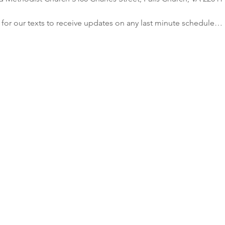
r our texts to receive updates on any last minute schedule…