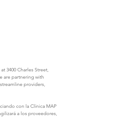
t 3400 Charles Street, 
 are partnering with 
streamline providers, 
ociando con la Clínica MAP 
ilizará a los proveedores, 