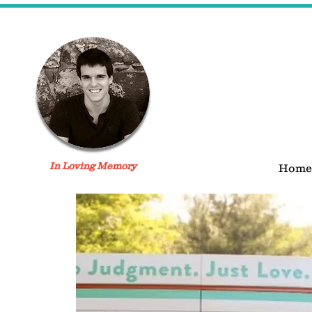
In Loving Memory
Home