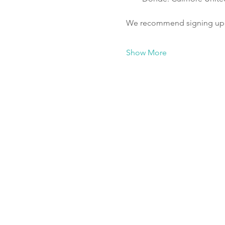
We recommend signing up fo
Show More