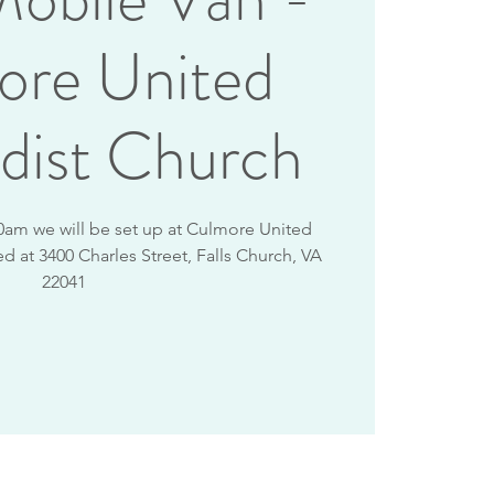
ore United
dist Church
0am we will be set up at Culmore United
d at 3400 Charles Street, Falls Church, VA
22041