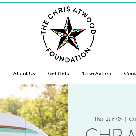
About Us
Get Help
Take Action
Cont
Thu, Jun 05
  |  
Cu
CHR M