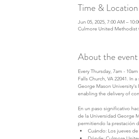
Time & Location
Jun 05, 2025, 7:00 AM – 10:
Culmore United Methodist C
About the event
Every Thursday, 7am - 10am 
Falls Church, VA 22041. In 
George Mason University's MA
enabling the delivery of co
En un paso significativo ha
de la Universidad George Ma
permitiendo la prestación d
Cuándo: Los jueves de 
Dónde: Culmore United 