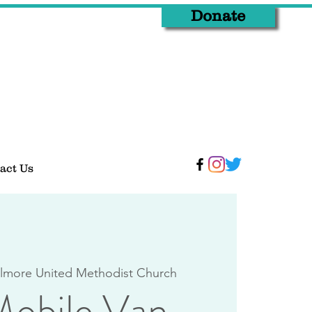
Donate
act Us
lmore United Methodist Church
obile Van -