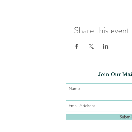
Share this event
Join Our Mai
Submi