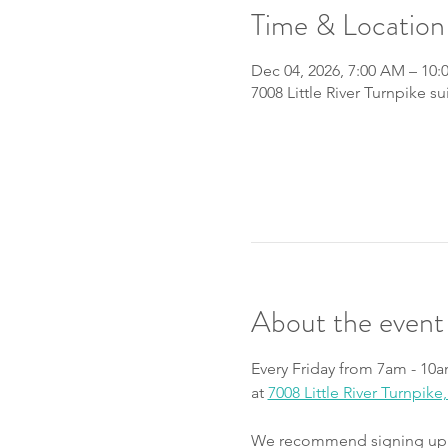
Time & Location
Dec 04, 2026, 7:00 AM – 10
7008 Little River Turnpike s
About the event
Every Friday from 7am - 10a
at 
7008 Little River Turnpik
We recommend signing up fo