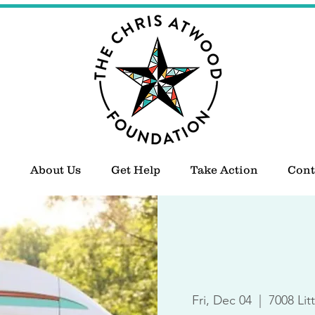
About Us
Get Help
Take Action
Cont
Fri, Dec 04
  |  
7008 Lit