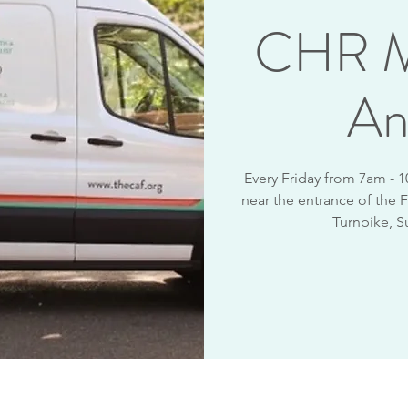
CHR M
An
Every Friday from 7am - 
near the entrance of the F
Turnpike, S