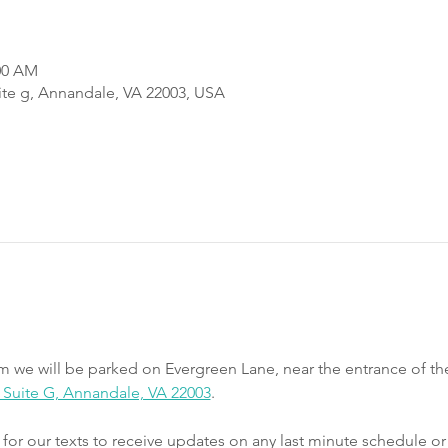
:00 AM
uite g, Annandale, VA 22003, USA
m we will be parked on Evergreen Lane, near the entrance of th
e, Suite G, Annandale, VA 22003
.
r our texts to receive updates on any last minute schedule or