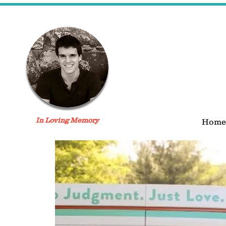
In Loving Memory
Home