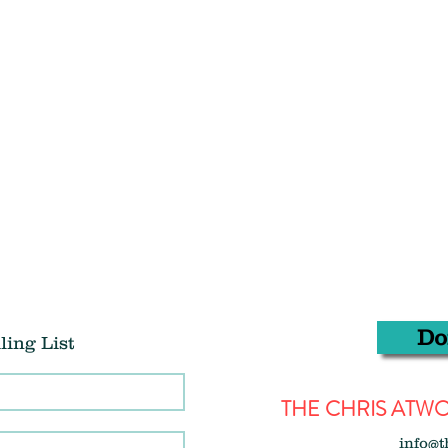
Do
ling List
THE CHRIS AT
info@t