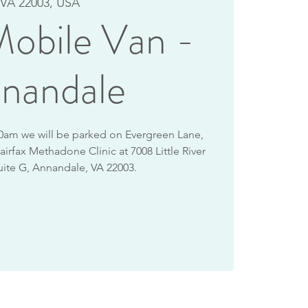
VA 22003, USA
obile Van -
nandale
10am we will be parked on Evergreen Lane,
airfax Methadone Clinic at 7008 Little River
uite G, Annandale, VA 22003.