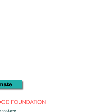
nate
WOOD FOUNDATION
hecaf.org