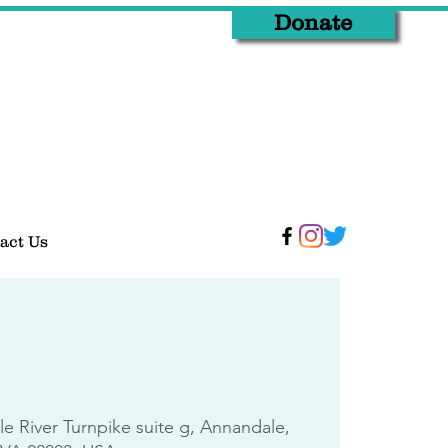
Donate
act Us
tle River Turnpike suite g, Annandale,