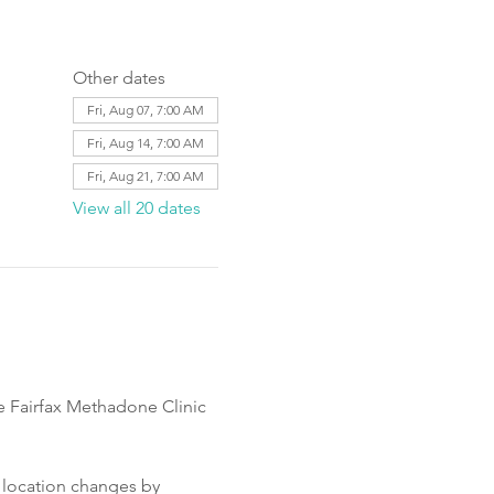
Other dates
Fri, Aug 07, 7:00 AM
Fri, Aug 14, 7:00 AM
Fri, Aug 21, 7:00 AM
View all 20 dates
e Fairfax Methadone Clinic 
 location changes by 