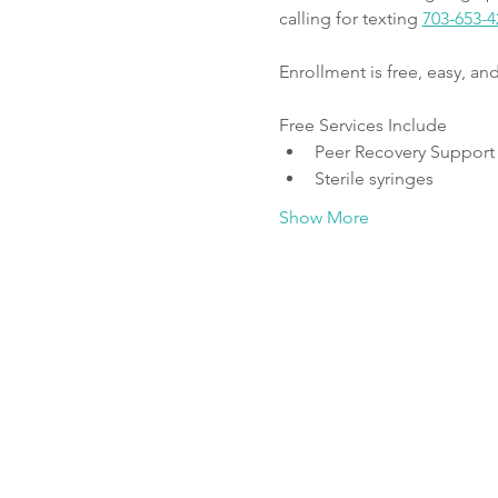
calling for texting 
703-653-4
Enrollment is free, easy, a
Free Services Include
Peer Recovery Support
Sterile syringes
Show More