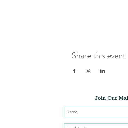
Share this event
Join Our Mai