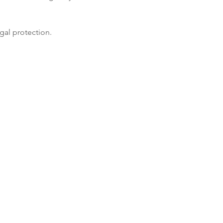
gal protection.