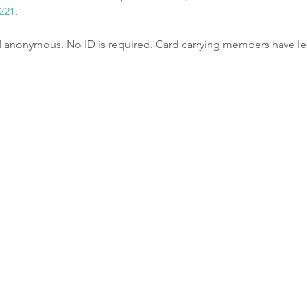
221
.
nd anonymous. No ID is required. Card carrying members have le