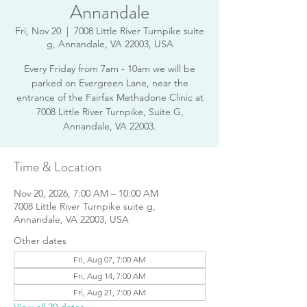
Annandale
Fri, Nov 20
  |  
7008 Little River Turnpike suite
g, Annandale, VA 22003, USA
Every Friday from 7am - 10am we will be
parked on Evergreen Lane, near the
entrance of the Fairfax Methadone Clinic at
7008 Little River Turnpike, Suite G,
Annandale, VA 22003.
Time & Location
Nov 20, 2026, 7:00 AM – 10:00 AM
7008 Little River Turnpike suite g,
Annandale, VA 22003, USA
Other dates
Fri, Aug 07, 7:00 AM
Fri, Aug 14, 7:00 AM
Fri, Aug 21, 7:00 AM