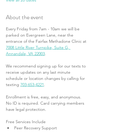
View all 20 dates
About the event
Every Friday from 7am - 10am we will be 
parked on Evergreen Lane, near the 
entrance of the Fairfax Methadone Clinic at 
7008 Little River Turnpike, Suite G, 
Annandale, VA 22003
.
We recommend signing up for our texts to 
receive updates on any last minute 
schedule or location changes by calling for 
texting 
703-653-4221
.
Enrollment is free, easy, and anonymous. 
No ID is required. Card carrying members 
have legal protection.
Free Services Include
Peer Recovery Support