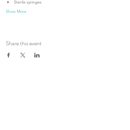
Sterile syringes
Show More
Share this event
Join Our Mailing List
Submit