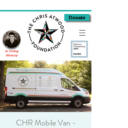
Donate
In Loving
Memory
CHR Mobile Van -