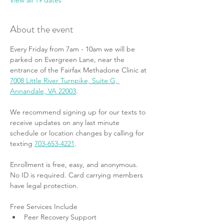
View all 19 dates
About the event
Every Friday from 7am - 10am we will be 
parked on Evergreen Lane, near the 
entrance of the Fairfax Methadone Clinic at 
7008 Little River Turnpike, Suite G, 
Annandale, VA 22003
.
We recommend signing up for our texts to 
receive updates on any last minute 
schedule or location changes by calling for 
texting 
703-653-4221
.
Enrollment is free, easy, and anonymous. 
No ID is required. Card carrying members 
have legal protection.
Free Services Include
Peer Recovery Support