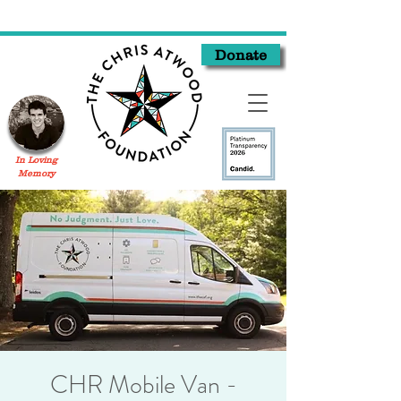
Donate
In Loving
Memory
CHR Mobile Van -