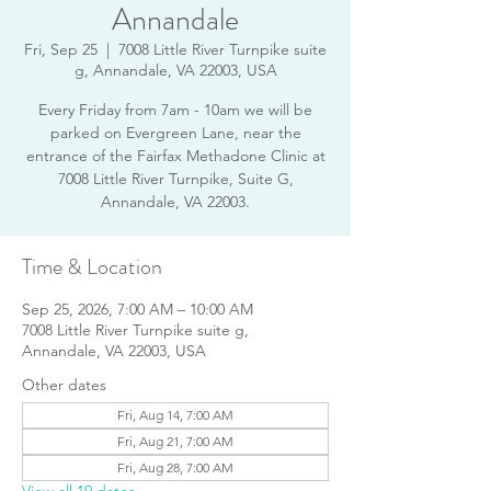
Annandale
Fri, Sep 25
  |  
7008 Little River Turnpike suite
g, Annandale, VA 22003, USA
Every Friday from 7am - 10am we will be
parked on Evergreen Lane, near the
entrance of the Fairfax Methadone Clinic at
7008 Little River Turnpike, Suite G,
Annandale, VA 22003.
Time & Location
Sep 25, 2026, 7:00 AM – 10:00 AM
7008 Little River Turnpike suite g,
Annandale, VA 22003, USA
Other dates
Fri, Aug 14, 7:00 AM
Fri, Aug 21, 7:00 AM
Fri, Aug 28, 7:00 AM