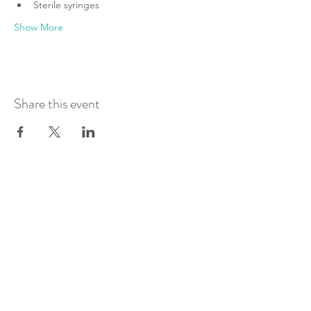
Sterile syringes
Show More
Share this event
Join Our Mailing List
Submit