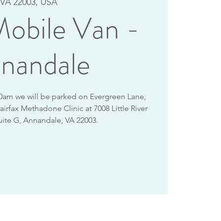
VA 22003, USA
obile Van -
nandale
10am we will be parked on Evergreen Lane,
airfax Methadone Clinic at 7008 Little River
uite G, Annandale, VA 22003.