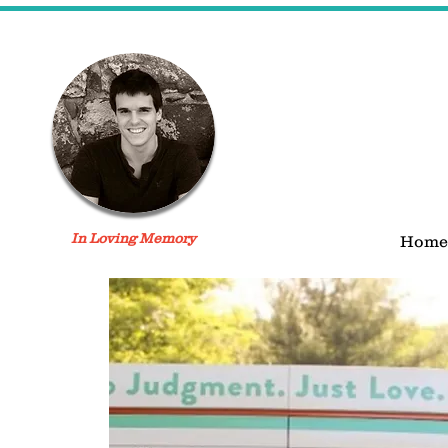
In Loving Memory
Home