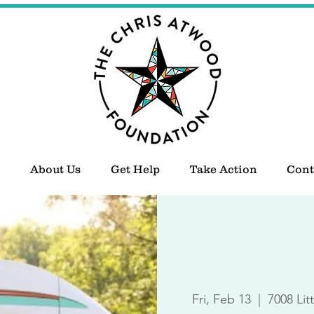
About Us
Get Help
Take Action
Cont
Fri, Feb 13
  |  
7008 Lit