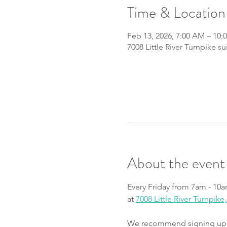
Time & Location
Feb 13, 2026, 7:00 AM – 10:
7008 Little River Turnpike s
About the event
Every Friday from 7am - 10a
at 
7008 Little River Turnpik
We recommend signing up fo