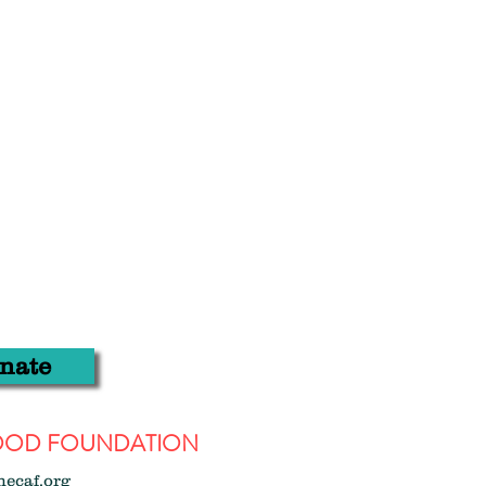
nate
WOOD FOUNDATION
hecaf.org