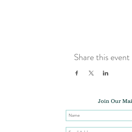
Share this event
Join Our Mai