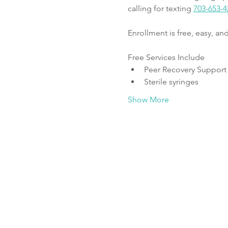
calling for texting 
703-653-4
Enrollment is free, easy, a
Free Services Include
Peer Recovery Support
Sterile syringes
Show More