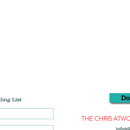
Do
ling List
THE CHRIS AT
info@t