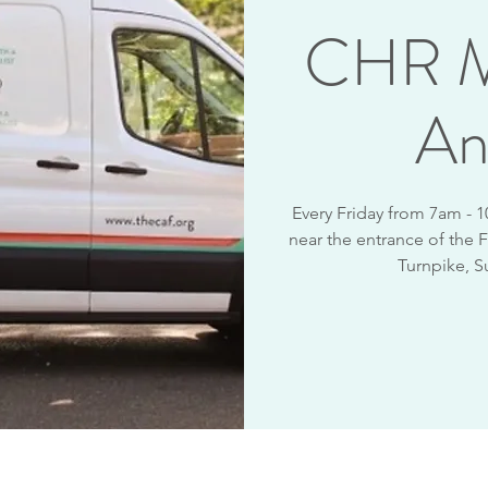
CHR M
An
Every Friday from 7am - 
near the entrance of the F
Turnpike, S