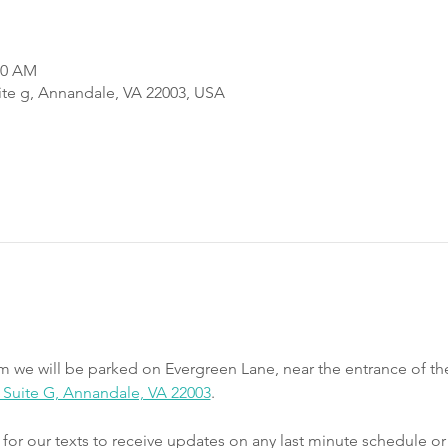
00 AM
uite g, Annandale, VA 22003, USA
m we will be parked on Evergreen Lane, near the entrance of th
e, Suite G, Annandale, VA 22003
.
r our texts to receive updates on any last minute schedule or