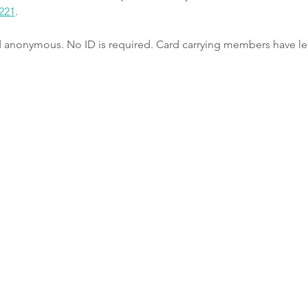
221
.
nd anonymous. No ID is required. Card carrying members have le