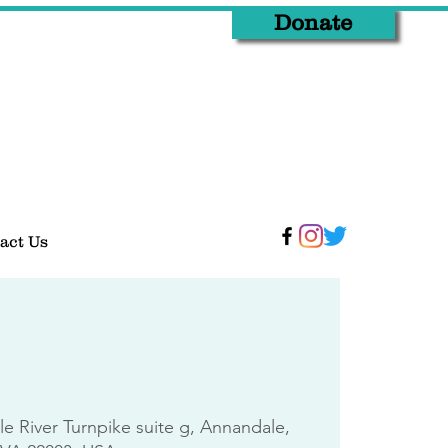
Donate
act Us
tle River Turnpike suite g, Annandale,