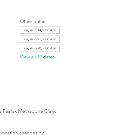
Other dates
Fri, Aug 14, 7:00 AM
Fri, Aug 21, 7:00 AM
Fri, Aug 28, 7:00 AM
View all 19 dates
e Fairfax Methadone Clinic 
 location changes by 