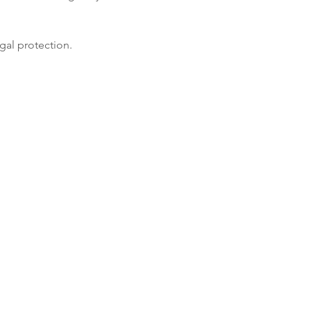
gal protection.