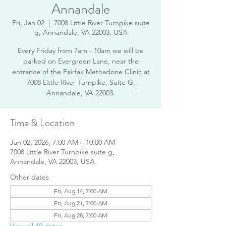
Annandale
Fri, Jan 02
  |  
7008 Little River Turnpike suite
g, Annandale, VA 22003, USA
Every Friday from 7am - 10am we will be
parked on Evergreen Lane, near the
entrance of the Fairfax Methadone Clinic at
7008 Little River Turnpike, Suite G,
Annandale, VA 22003.
Time & Location
Jan 02, 2026, 7:00 AM – 10:00 AM
7008 Little River Turnpike suite g,
Annandale, VA 22003, USA
Other dates
Fri, Aug 14, 7:00 AM
Fri, Aug 21, 7:00 AM
Fri, Aug 28, 7:00 AM