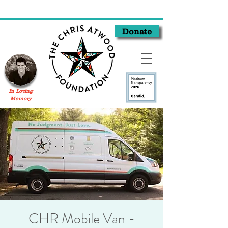
Donate
In Loving
Memory
CHR Mobile Van -