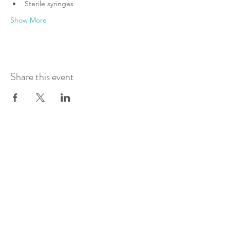
Sterile syringes
Show More
Share this event
Join Our Mailing List
Submit