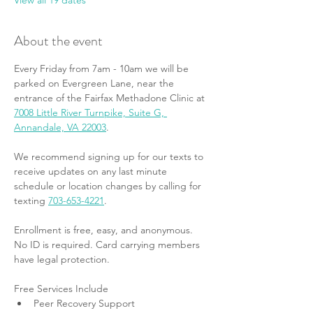
View all 19 dates
About the event
Every Friday from 7am - 10am we will be 
parked on Evergreen Lane, near the 
entrance of the Fairfax Methadone Clinic at 
7008 Little River Turnpike, Suite G, 
Annandale, VA 22003
.
We recommend signing up for our texts to 
receive updates on any last minute 
schedule or location changes by calling for 
texting 
703-653-4221
.
Enrollment is free, easy, and anonymous. 
No ID is required. Card carrying members 
have legal protection.
Free Services Include
Peer Recovery Support