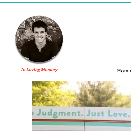
In Loving Memory
Home