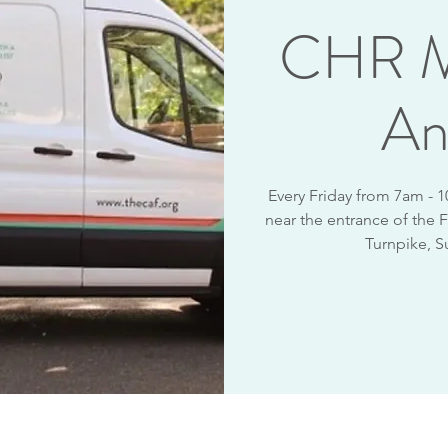
CHR M
An
Every Friday from 7am - 
near the entrance of the F
Turnpike, S