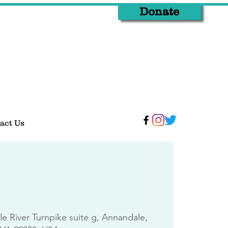
Donate
act Us
tle River Turnpike suite g, Annandale,