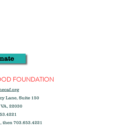
nate
WOOD FOUNDATION
hecaf.org
y Lane, Suite 150
 VA, 22030
53.4221
, then 703.653.4221