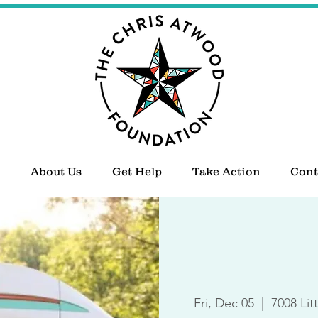
About Us
Get Help
Take Action
Cont
Fri, Dec 05
  |  
7008 Lit