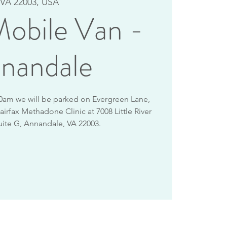
VA 22003, USA
obile Van -
nandale
10am we will be parked on Evergreen Lane,
airfax Methadone Clinic at 7008 Little River
uite G, Annandale, VA 22003.