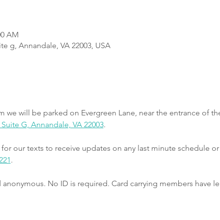
:00 AM
uite g, Annandale, VA 22003, USA
m we will be parked on Evergreen Lane, near the entrance of th
e, Suite G, Annandale, VA 22003
.
r our texts to receive updates on any last minute schedule or
221
.
nd anonymous. No ID is required. Card carrying members have le