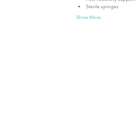
Sterile syringes
Show More