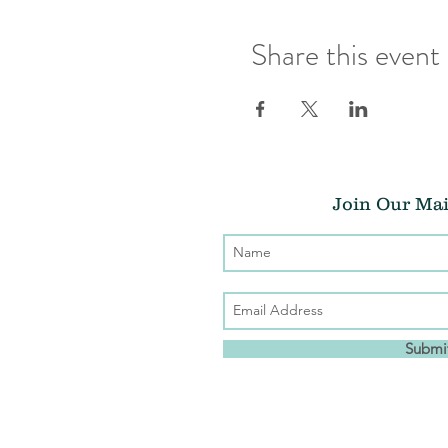
Share this event
Join Our Mai
Submi