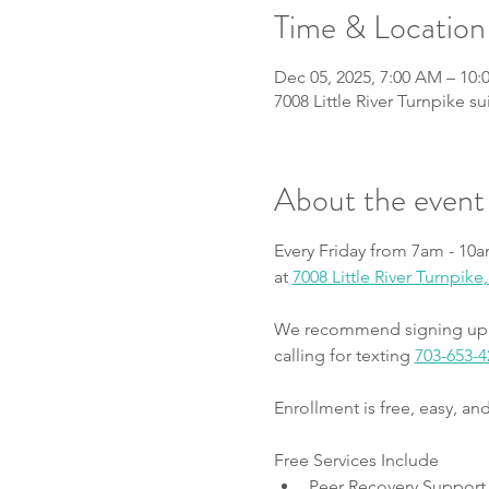
Time & Location
Dec 05, 2025, 7:00 AM – 10
7008 Little River Turnpike s
About the event
Every Friday from 7am - 10a
at 
7008 Little River Turnpik
We recommend signing up fo
calling for texting 
703-653-4
Enrollment is free, easy, a
Free Services Include
Peer Recovery Support