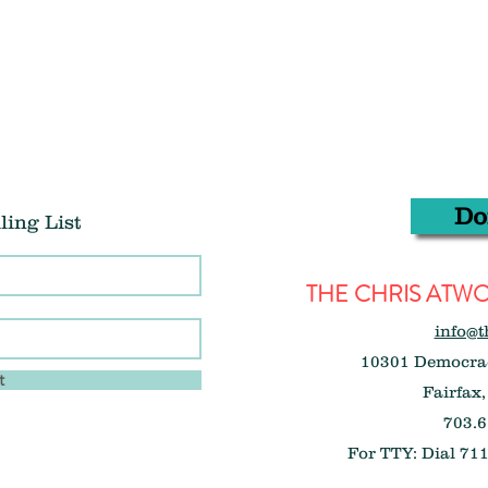
Do
ling List
THE CHRIS AT
info@t
10301 Democrac
t
Fairfax,
703.6
For TTY: Dial 711