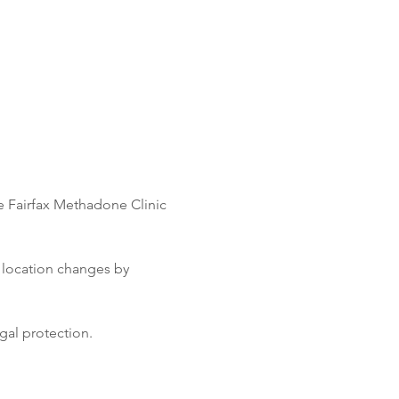
e Fairfax Methadone Clinic 
 location changes by 
gal protection.