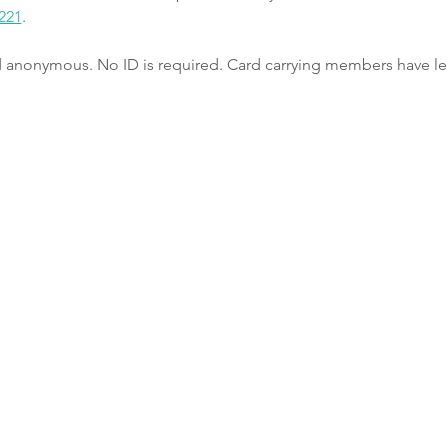
221
.
nd anonymous. No ID is required. Card carrying members have le