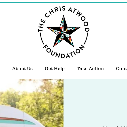
About Us
Get Help
Take Action
Cont