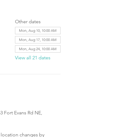
Other dates
Mon, Aug 10, 10:00 AM
Mon, Aug 17, 10:00 AM
Mon, Aug 24, 10:00 AM
View all 21 dates
3 Fort Evans Rd NE, 
 location changes by 