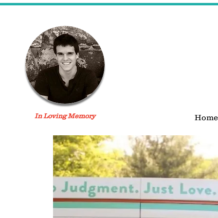
In Loving Memory
Home