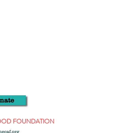
nate
WOOD FOUNDATION
hecaf.org