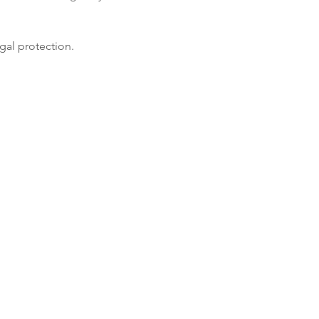
gal protection.