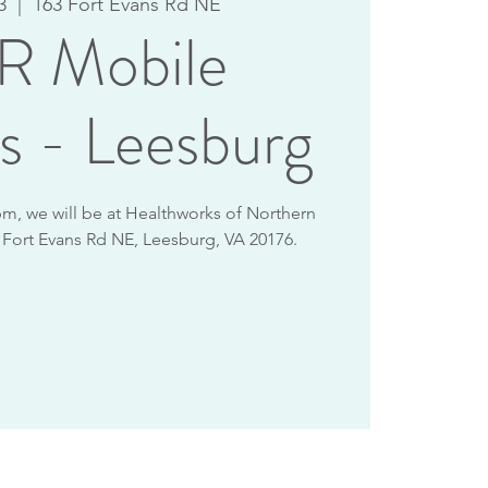
3
  |  
163 Fort Evans Rd NE
 Mobile
s - Leesburg
m, we will be at Healthworks of Northern
3 Fort Evans Rd NE, Leesburg, VA 20176.