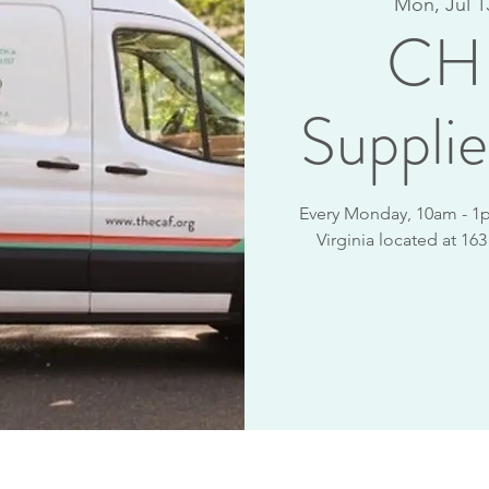
Mon, Jul 1
CHR
Supplie
Every Monday, 10am - 1p
Virginia located at 16