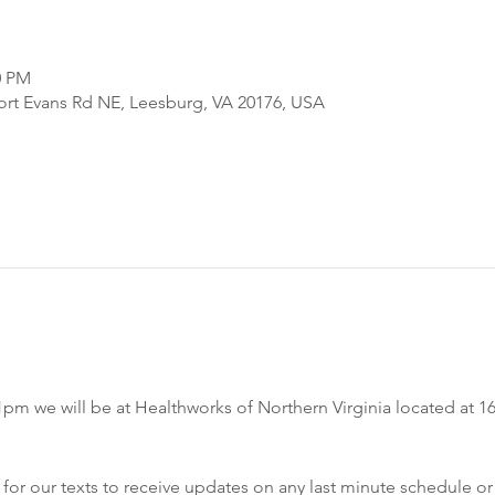
0 PM
Fort Evans Rd NE, Leesburg, VA 20176, USA
m we will be at Healthworks of Northern Virginia located at 16
r our texts to receive updates on any last minute schedule or