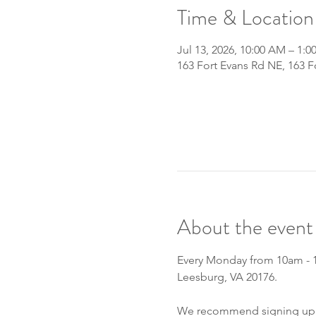
Time & Location
Jul 13, 2026, 10:00 AM – 1:0
163 Fort Evans Rd NE, 163 
About the event
Every Monday from 10am - 1p
Leesburg, VA 20176.
We recommend signing up fo