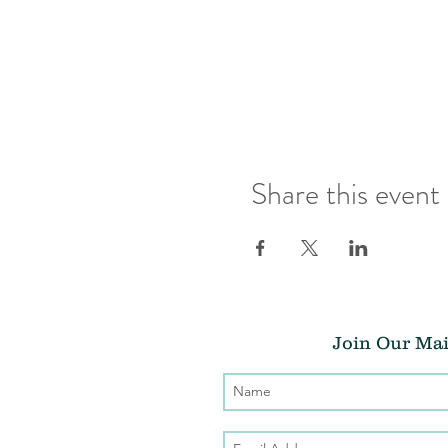
Share this event
Join Our Mai