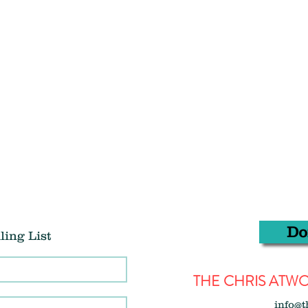
Do
ling List
THE CHRIS AT
info@t