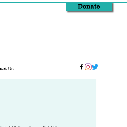
Donate
act Us