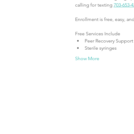
calling for texting 
703-653-4
Enrollment is free, easy, a
Free Services Include
Peer Recovery Support
Sterile syringes
Show More